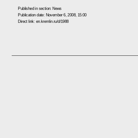
Published in section:
News
Publication date:
November 6, 2008, 15:00
Direct link:
en.kremlin.ru/d/1988