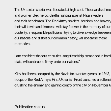
The Ukrainian capital was liberated at high cost. Thousands of m
and women died heroic deaths fighting against Nazi invaders
and their henchmen. The Red Army soldiers’ heroism and bravery
their will to win and firmness will stay forever in the memory of our
posterity. Irresponsible politicians, trying to drive a wedge between
our nations and distort our common history, will not erase these
memories.
I am confident that our centuries-long friendship, seasoned in hard
trials, will continue to firmly unite our nations.”
Kiev had been occupied by the Nazis for over two years. In 1943,
troops of the Red Army’s First Ukrainian Front launched an offens
crushing the enemy and gaining control of the city on November 6
Publication status