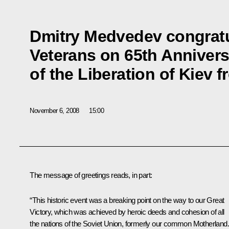
Dmitry Medvedev congratu
Veterans on 65th Annivers
of the Liberation of Kiev 
November 6, 2008
15:00
The message of greetings reads, in part:
“This historic event was a breaking point on the way to our Great
Victory, which was achieved by heroic deeds and cohesion of all
the nations of the Soviet Union, formerly our common Motherland.