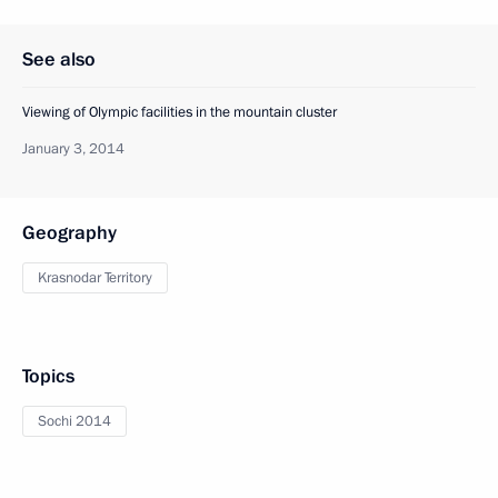
See also
Viewing of Olympic facilities in the mountain cluster
January 3, 2014
Geography
Krasnodar Territory
Topics
Sochi 2014