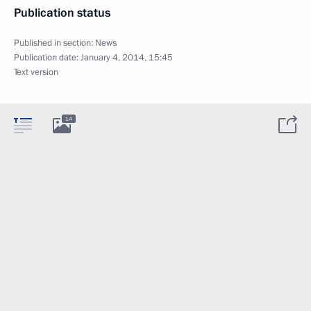
Publication status
Published in section:
News
Publication date:
January 4, 2014, 15:45
Text version
14