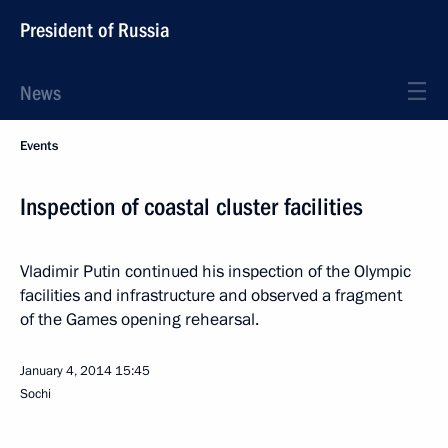
President of Russia
News
Events
Inspection of coastal cluster facilities
Vladimir Putin continued his inspection of the Olympic
facilities and infrastructure and observed a fragment
of the Games opening rehearsal.
January 4, 2014
15:45
Sochi