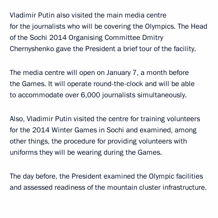
Vladimir Putin also visited the main media centre
for the journalists who will be covering the Olympics. The Head
of the Sochi 2014 Organising Committee Dmitry
Chernyshenko gave the President a brief tour of the facility.
The media centre will open on January 7, a month before
the Games. It will operate round-the-clock and will be able
to accommodate over 6,000 journalists simultaneously.
Also, Vladimir Putin visited the centre for training volunteers
for the 2014 Winter Games in Sochi and examined, among
other things, the procedure for providing volunteers with
uniforms they will be wearing during the Games.
The day before, the President examined the Olympic facilities
and assessed readiness of the mountain cluster infrastructure.