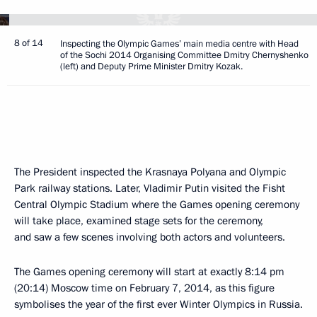
8 of 14
Inspecting the Olympic Games’ main media centre with Head
of the Sochi 2014 Organising Committee Dmitry Chernyshenko
(left) and Deputy Prime Minister Dmitry Kozak.
The President inspected the Krasnaya Polyana and Olympic
Park railway stations. Later, Vladimir Putin visited the Fisht
Central Olympic Stadium where the Games opening ceremony
will take place, examined stage sets for the ceremony,
and saw a few scenes involving both actors and volunteers.
The Games opening ceremony will start at exactly 8:14 pm
(20:14) Moscow time on February 7, 2014, as this figure
symbolises the year of the first ever Winter Olympics in Russia.