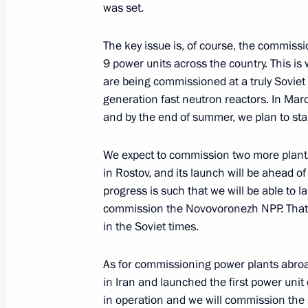
was set.
The key issue is, of course, the commiss
Congratulations to National Library 
9 power units across the country. This is
are being commissioned at a truly Soviet
January 14, 2014, 10:00
generation fast neutron reactors. In Marc
and by the end of summer, we plan to start
January 13, 2014, Monday
We expect to commission two more plants
in Rostov, and its launch will be ahead of
Telephone conversation with Prime Mi
progress is such that we will be able to l
Netanyahu
commission the Novovoronezh NPP. That m
January 13, 2014, 22:00
in the Soviet times.
As for commissioning power plants abroa
in Iran and launched the first power unit
Working meeting with Moscow Regio
in operation and we will commission the
January 13, 2014, 16:30
Novo-Ogaryovo, Mosc