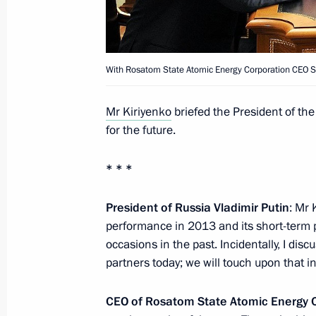
Meeting with Government members
January 15, 2014, 17:30
Novo-Ogaryovo, Mosc
With Rosatom State Atomic Energy Corporation CEO Se
Working meeting with Boris Dubrovs
Mr Kiriyenko
briefed the President of th
January 15, 2014, 16:20
Novo-Ogaryovo, Mosc
for the future.
* * *
Boris Dubrovsky has been appointed
of Chelyabinsk Region
President of Russia Vladimir Putin
: Mr 
performance in 2013 and its short-term
January 15, 2014, 16:10
occasions in the past. Incidentally, I di
partners today; we will touch upon that in
18 foreign ambassadors will present t
CEO of Rosatom State Atomic Energy C
to Vladimir Putin