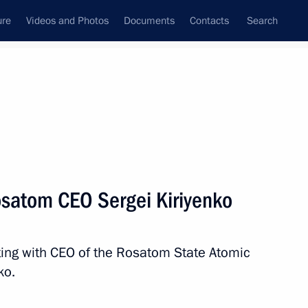
ure
Videos and Photos
Documents
Contacts
Search
State Council
Security Council
Commissions and Councils
nt
January, 2014
Next
osatom CEO Sergei Kiriyenko
d CEO Andrei Kostin
3
ting with CEO of the Rosatom State Atomic
ko.