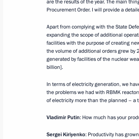
are the results of the year. The main thin
January 15, 2014, 15:00
Procurement Order. I will provide a detailed
Apart from complying with the State Defen
expanding the scope of additional opera
January 14, 2014, Tuesday
facilities with the purpose of creating ne
Meeting with Prime Minister of Hung
the volume of additional orders grew by
generated by facilities of the nuclear w
January 14, 2014, 17:45
Novo-Ogaryovo, Mosc
billion].
In terms of electricity generation, we have
Nikita Belykh appointed acting gover
the problems we had with RBMK reactors,
January 14, 2014, 11:10
of electricity more than the planned – a to
Vladimir Putin
: How much has your produ
Vyacheslav Gaizer appointed acting 
Sergei Kiriyenko
: Productivity has grow
January 14, 2014, 10:55