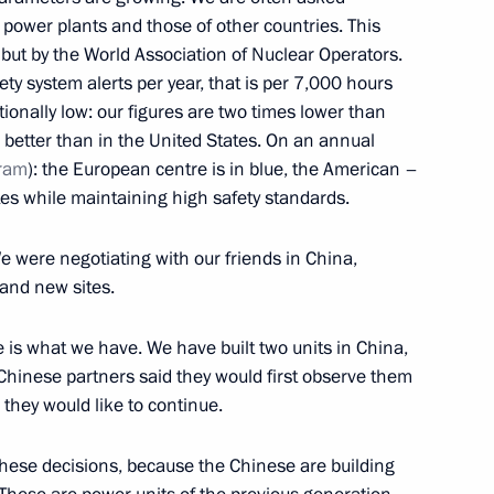
 power plants and those of other countries. This
 but by the World Association of Nuclear Operators.
y system alerts per year, that is per 7,000 hours
tionally low: our figures are two times lower than
 better than in the United States. On an annual
2
ram
): the European centre is in blue, the American –
es while maintaining high safety standards.
e were negotiating with our friends in China,
and new sites.
children’s choir of Russia
8
e is what we have. We have built two units in China,
Chinese partners said they would first observe them
they would like to continue.
ll of Moscow and All Russia
 these decisions, because the Chinese are building