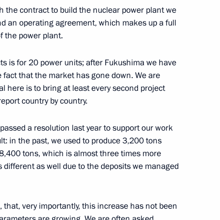
eadership
2
th the contract to build the nuclear power plant we
ow Region
and an operating agreement, which makes up a full
of the power plant.
cts is for 20 power units; after Fukushima we have
e fact that the market has gone down. We are
r Alexander Novak
 here is to bring at least every second project
2
 report country by country.
w Region
assed a resolution last year to support our work
ult: in the past, we used to produce 3,200 tons
ergei Kiriyenko
1
 8,400 tons, which is almost three times more
is different as well due to the deposits we managed
 that, very importantly, this increase has not been
nt of Iran Hassan Rouhani
y parameters are growing. We are often asked