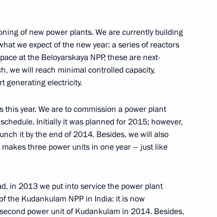
ioning of new power plants. We are currently building
of Russia
 what we expect of the new year: a series of reactors
 pace at the Beloyarskaya NPP, these are next-
h, we will reach minimal controlled capacity,
 generating electricity.
 this year. We are to commission a power plant
 schedule. Initially it was planned for 2015; however,
nister of Israel Benjamin
aunch it by the end of 2014. Besides, we will also
akes three power units in one year – just like
d, in 2013 we put into service the power plant
 of the Kudankulam NPP in India: it is now
n Governor Andrei Vorobyov
3
 second power unit of Kudankulam in 2014. Besides,
ow Region