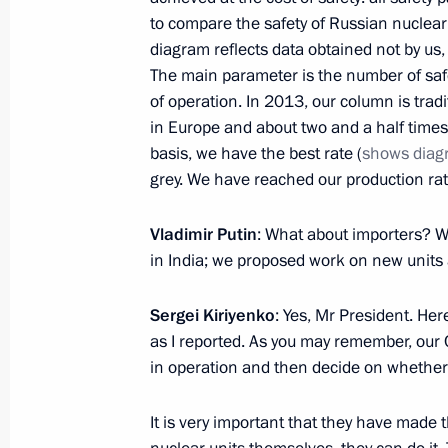
January 9, 2014, 15:40
to compare the safety of Russian nuclear
diagram reflects data obtained not by us,
The main parameter is the number of safet
of operation. In 2013, our column is tradi
January 7, 2014, Tuesday
in Europe and about two and a half times
Meeting with Daniil Granin
basis, we have the best rate (
shows diag
grey. We have reached our production rat
January 7, 2014, 18:30
St Petersburg
Vladimir Putin
: What about importers? W
in India; we proposed work on new units 
Visit to a rehearsal of the combined 
January 7, 2014, 18:00
St Petersburg
Sergei Kiriyenko
: Yes, Mr President. Her
as I reported. As you may remember, our 
in operation and then decide on whether 
Christmas greetings to Patriarch Kiri
It is very important that they have made
January 7, 2014, 09:05