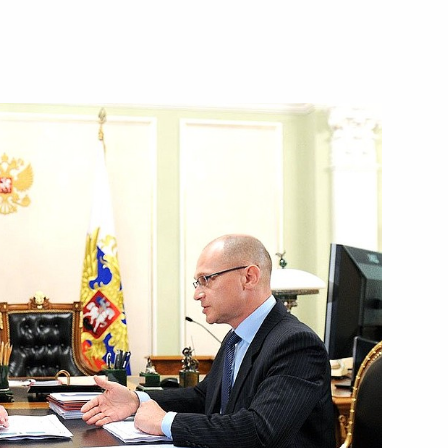
an Mohammad Javad Zarif
6
ept for a school textbook
1
f their letters of credence
22
22m