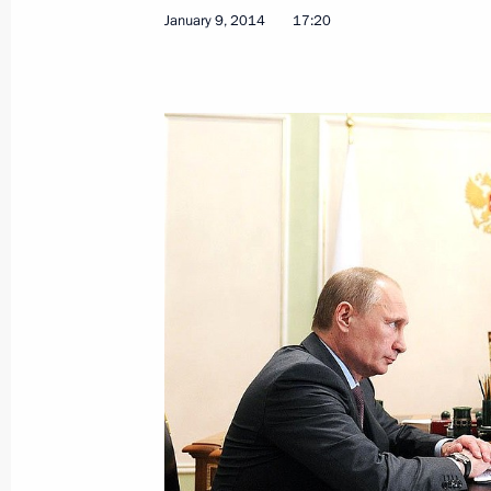
Meeting with Foreign Minister of Ir
January 9, 2014
17:20
January 16, 2014, 17:25
The Kremlin, Moscow
Meeting with designers of a new conc
on Russian history
January 16, 2014, 15:45
The Kremlin, Moscow
Presentation by foreign ambassadors o
January 16, 2014, 14:00
The Kremlin, Moscow
January 15, 2014, Wednesday