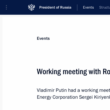
President of Russia
Events
Struct
President
Presidential Executive Office
News
Transcripts
Trips
About Preside
Events
Working meeting with R
Meeting with VTB Bank Chairman an
Vladimir Putin had a working mee
January 16, 2014, 18:50
The Kremlin, Moscow
Energy Corporation Sergei Kiriyen