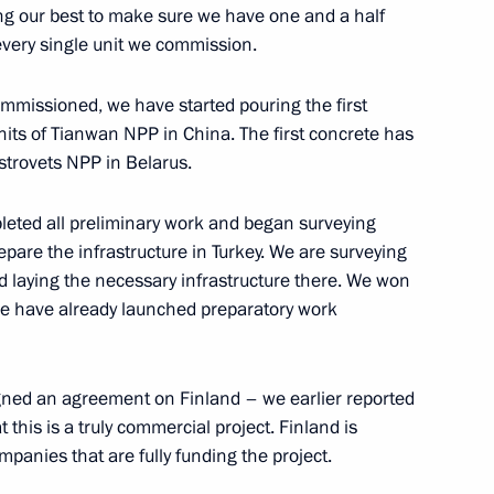
ing our best to make sure we have one and a half
r every single unit we commission.
inister of Hungary Viktor
ommissioned, we have started pouring the first
nits of Tianwan NPP in China. The first concrete has
strovets NPP in Belarus.
leted all preliminary work and began surveying
epare the infrastructure in Turkey. We are surveying
 laying the necessary infrastructure there. We won
 we have already launched preparatory work
haron
igned an agreement on Finland – we earlier reported
at this is a truly commercial project. Finland is
panies that are fully funding the project.