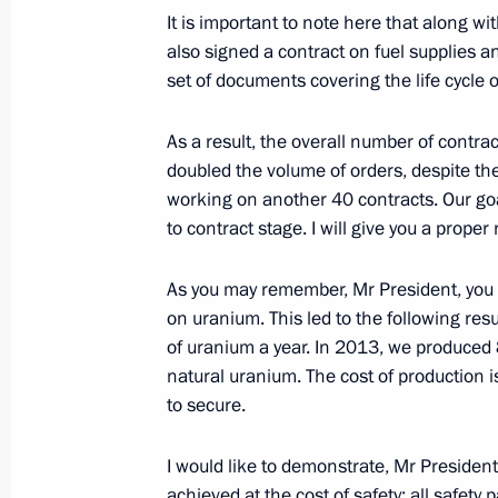
Meeting with Federal Space Agency l
It is important to note here that along wi
January 10, 2014, 13:15
Novo-Ogaryovo, Mosc
also signed a contract on fuel supplies 
set of documents covering the life cycle 
As a result, the overall number of contra
January 9, 2014, Thursday
doubled the volume of orders, despite th
Working meeting with Energy Ministe
working on another 40 contracts. Our goal
to contract stage. I will give you a proper
January 9, 2014, 18:30
Novo-Ogaryovo, Mosco
As you may remember, Mr President, you p
on uranium. This led to the following res
Working meeting with Rosatom CEO S
of uranium a year. In 2013, we produced
natural uranium. The cost of production 
January 9, 2014, 17:20
to secure.
I would like to demonstrate, Mr President,
Telephone conversation with Preside
achieved at the cost of safety: all safet