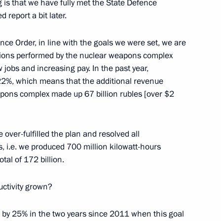
g is that we have fully met the State Defence
 report a bit later.
ce Order, in line with the goals we were set, we are
tions performed by the nuclear weapons complex
w jobs and increasing pay. In the past year,
ary Viktor Orban
9
 22%, which means that the additional revenue
eapons complex made up 67 billion rubles [over $2
ow Region
 over-fulfilled the plan and resolved all
nor of Kirov Region
 i.e. we produced 700 million kilowatt-hours
tal of 172 billion.
ctivity grown?
Head of Komi Republic
n by 25% in the two years since 2011 when this goal