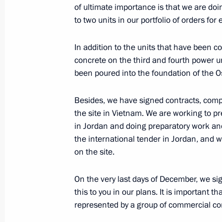
of ultimate importance is that we are do
to two units in our portfolio of orders fo
Vladimir Putin will meet with Prime M
In addition to the units that have been c
Orban
concrete on the third and fourth power u
been poured into the foundation of the O
January 13, 2014, 12:00
Besides, we have signed contracts, comp
the site in Vietnam. We are working to pr
January 11, 2014, Saturday
in Jordan and doing preparatory work and
the international tender in Jordan, and
Condolences on the death of Ariel S
on the site.
January 11, 2014, 17:30
On the very last days of December, we s
this to you in our plans. It is important th
January 10, 2014, Friday
represented by a group of commercial com