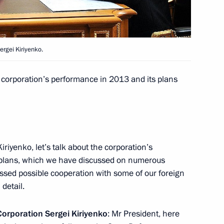
7
ow Region
rgei Kiriyenko.
ky
3
e corporation’s performance in 2013 and its plans
ow Region
 Acting Governor
Kiriyenko, let’s talk about the corporation’s
 plans, which we have discussed on numerous
scussed possible cooperation with some of our foreign
 detail.
heir letters of credence
orporation Sergei Kiriyenko
: Mr President, here