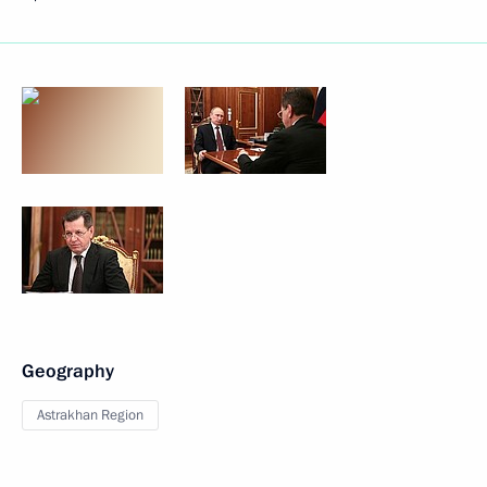
Geography
Astrakhan Region