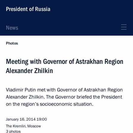
President of Russia
News
Photos
Meeting with Governor of Astrakhan Region
Alexander Zhilkin
Vladimir Putin met with Governor of Astrakhan Region
Alexander Zhilkin. The Governor briefed the President
on the region’s socioeconomic situation.
January 16, 2014
19:00
The Kremlin, Moscow
3 photos