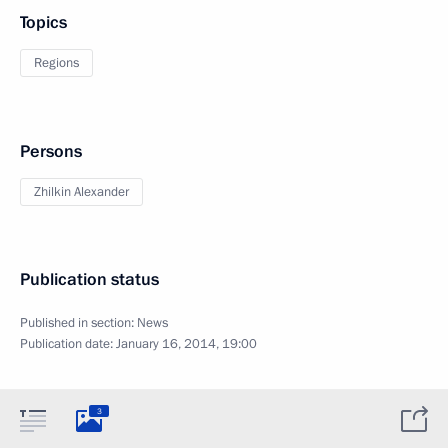
Topics
Regions
Persons
Zhilkin Alexander
Publication status
Published in section:
News
Publication date:
January 16, 2014, 19:00
3