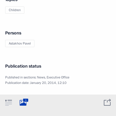
Children
Persons
Astakhov Pavel
Publication status
Published in sections:
News
,
Executive Office
Publication date:
January 20, 2014, 12:10
3