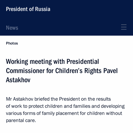
President of Russia
News
Photos
Working meeting with Presidential
Commissioner for Children’s Rights Pavel
Astakhov
Mr Astakhov briefed the President on the results
of work to protect children and families and developing
various forms of family placement for children without
parental care.