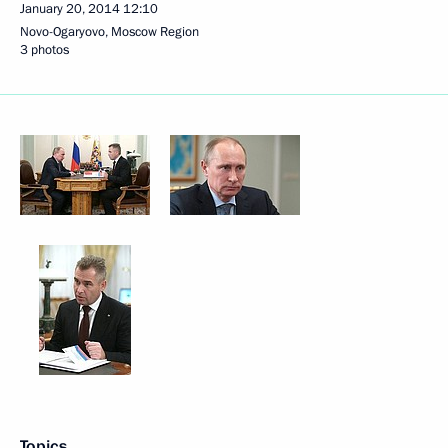
January 20, 2014
12:10
Novo-Ogaryovo, Moscow Region
3 photos
Topics