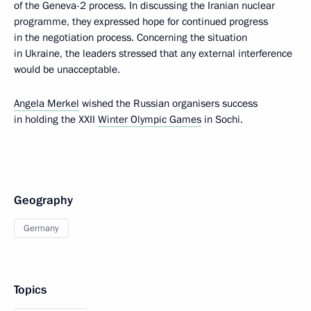
of the Geneva-2 process. In discussing the Iranian nuclear
programme, they expressed hope for continued progress
in the negotiation process. Concerning the situation
in Ukraine, the leaders stressed that any external interference
would be unacceptable.
Angela Merkel
wished the Russian organisers success
in holding the XXII
Winter Olympic Games
in Sochi.
Geography
Germany
Topics