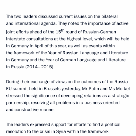
The two leaders discussed current issues on the bilateral
and international agenda. They noted the importance of active
th
joint efforts ahead of the 15
round of Russian-German
interstate consultations at the highest level, which will be held
in Germany in April of this year, as well as events within
the framework of the Year of Russian Language and Literature
in Germany and the Year of German Language and Literature
in Russia (2014–2015).
During their exchange of views on the outcomes of the
Russia-
EU summit
held in Brussels yesterday, Mr Putin and Ms Merkel
stressed the significance of developing relations as a strategic
partnership, resolving all problems in a business-oriented
and constructive manner.
The leaders expressed support for efforts to find a political
resolution to the crisis in Syria within the framework