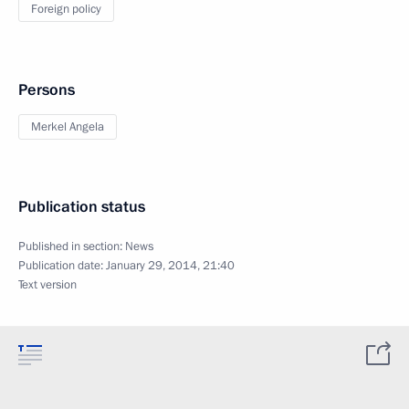
Foreign policy
Persons
Merkel Angela
Publication status
Published in section:
News
Publication date:
January 29, 2014, 21:40
Text version