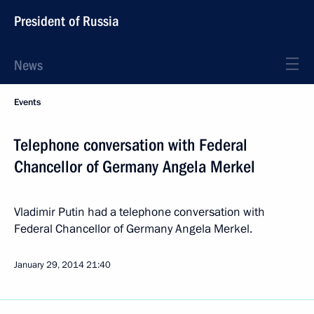
President of Russia
News
Events
Telephone conversation with Federal
Chancellor of Germany Angela Merkel
Vladimir Putin had a telephone conversation with
Federal Chancellor of Germany Angela Merkel.
January 29, 2014
21:40