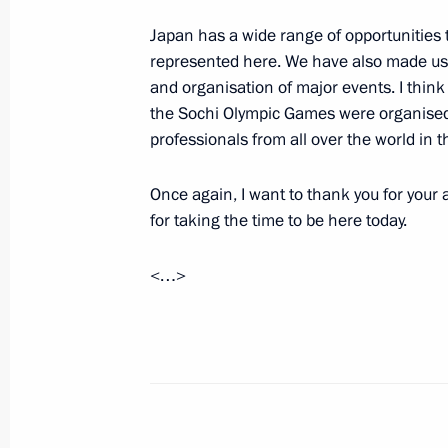
February 5, 2014, 14:00
Sochi
Japan has a wide range of opportunities 
represented here. We have also made use
and organisation of major events. I think 
the Sochi Olympic Games were organised.
February 4, 2014, Tuesday
professionals from all over the world in th
Opening of International Olympic Co
Once again, I want to thank you for your
February 4, 2014, 21:00
Sochi
for taking the time to be here today.
<…>
Meeting with President of Internati
Bach
February 4, 2014, 19:30
Sochi
Presentation of IOC members