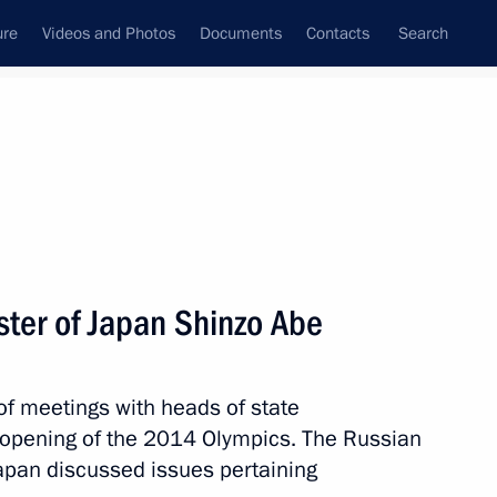
ure
Videos and Photos
Documents
Contacts
Search
State Council
Security Council
Commissions and Councils
nt
February, 2014
Next
ster of Japan Shinzo Abe
ner at the Sochi Olympics Olga
of meetings with heads of state
opening of the 2014 Olympics. The Russian
apan discussed issues pertaining