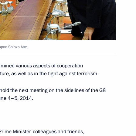
Japan Shinzo Abe.
es
13
xamined various aspects of cooperation
re, as well as in the fight against terrorism.
hold the next meeting on the sidelines of the G8
June 4–5, 2014.
novation for young scientists
rime Minister, colleagues and friends,