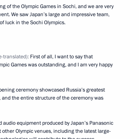
ing of the Olympic Games in Sochi, and we are very
the eve of the Opening
7
s event. We saw Japan’s large and impressive team,
ic Winter Games
of luck in the Sochi Olympics.
e-translated):
First of all, I want to say that
d missile cruiser Pyotr Veliky
3
ympic Games was outstanding, and I am very happy
 opening ceremony showcased Russia’s greatest
inping
 and the entire structure of the ceremony was
4
nd audio equipment produced by Japan’s Panasonic
 other Olympic venues, including the latest large-
an Emomali Rahmon
5