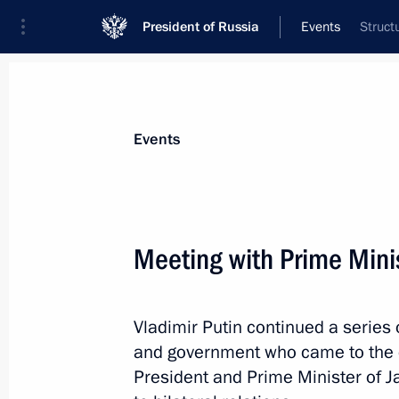
President of Russia
Events
Struct
President
Presidential Executive Office
News
Transcripts
Trips
About Preside
Events
Meeting with Prime Mini
Congratulations to bronze medal win
Graf
Vladimir Putin continued a series 
February 9, 2014, 18:10
and government who came to the 
President and Prime Minister of J