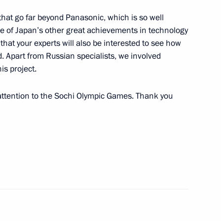
that go far beyond Panasonic, which is so well
 of Japan’s other great achievements in technology
that your experts will also be interested to see how
 Apart from Russian specialists, we involved
is project.
mmittee session in Sochi
3
 attention to the Sochi Olympic Games. Thank you
onal Olympic Committee Thomas
3
10
7m