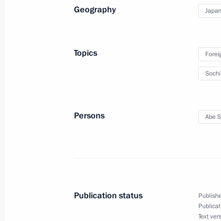
Geography
Japa
February 4, 2014, 18:30
Sochi
Topics
Forei
Soch
Persons
Abe S
Meeting with Navy personnel
July 26, 2026
Publication status
Publishe
Publicat
Text ver