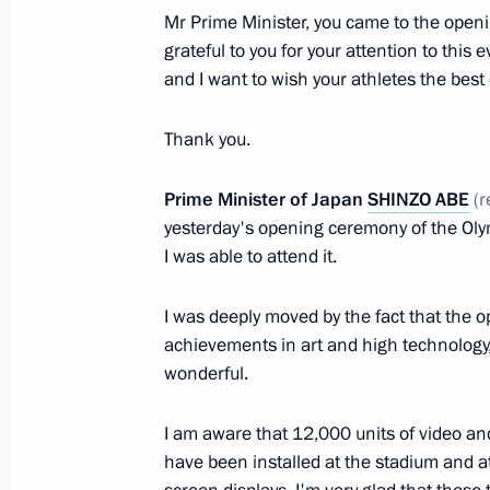
Mr Prime Minister, you came to the open
Inaugural IOC President’s Dinner on 
grateful to you for your attention to thi
Ceremony for the Sochi 2014 Olymp
and I want to wish your athletes the best 
February 6, 2014, 22:00
Sochi
Thank you.
Prime Minister of Japan
SHINZO ABE
(r
Video conference with nuclear-powere
yesterday's opening ceremony of the Ol
February 6, 2014, 20:00
Sochi
I was able to attend it.
I was deeply moved by the fact that the
Meeting with President of China Xi J
achievements in art and high technology,
wonderful.
February 6, 2014, 18:00
Sochi
I am aware that 12,000 units of video a
have been installed at the stadium and at
Meeting with President of Tajikist