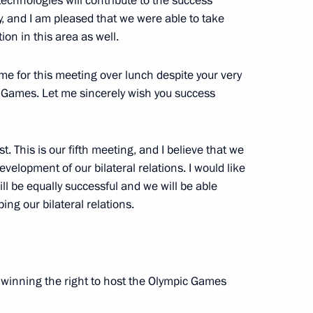
technologies will contribute to the success
 and I am pleased that we were able to take
n in this area as well.
time for this meeting over lunch despite your very
 the Russian Federation
c Games. Let me sincerely wish you success
l’s Office
. This is our fifth meeting, and I believe that we
velopment of our bilateral relations. I would like
ll be equally successful and we will be able
ng our bilateral relations.
lympic Committee delegation
7
n winning the right to host the Olympic Games
5