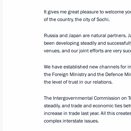
Reception hosted by the President of
It gives me great pleasure to welcome you
at the 2014 Winter Olympics
of the country, the city of Sochi.
February 7, 2014, 18:00
Sochi
Russia and Japan are natural partners. J
been developing steadily and successfull
venues, and our joint efforts are very succ
Meeting with Dutch Prime Minister M
February 7, 2014, 16:30
Sochi
We have established new channels for inte
the Foreign Ministry and the Defence Mini
the level of trust in our relations.
Meeting with Prime Minister of Turk
The Intergovernmental Commission on T
February 7, 2014, 15:20
Sochi
steadily, and trade and economic ties b
increase in trade last year. All this crea
complex interstate issues.
February 6, 2014, Thursday