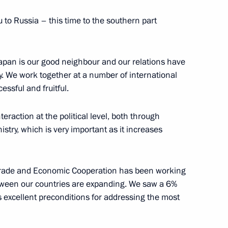
 Russia in honour of guests
3
7m
 to Russia – this time to the southern part
apan is our good neighbour and our relations have
y. We work together at a number of international
essful and fruitful.
ark Rutte
3
raction at the political level, both through
stry, which is very important as it increases
ey Recep Tayyip Erdogan
4
rade and Economic Cooperation has been working
etween our countries are expanding. We saw a 6%
tes excellent preconditions for addressing the most