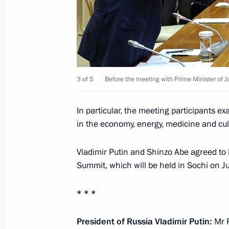
Congratulations to Mosfilm Studios
February 8, 2014, 11:00
3 of 5
Before the meeting with Prime Minister of 
February 7, 2014, Friday
Opening of XXII Olympic Winter Gam
In particular, the meeting participants e
February 7, 2014, 22:50
Sochi
in the economy, energy, medicine and cultu
Vladimir Putin and Shinzo Abe agreed to 
Summit, which will be held in Sochi on 
Presidential Prizes in science and in
for 2013
* * *
February 7, 2014, 21:30
President of Russia Vladimir Putin:
Mr P