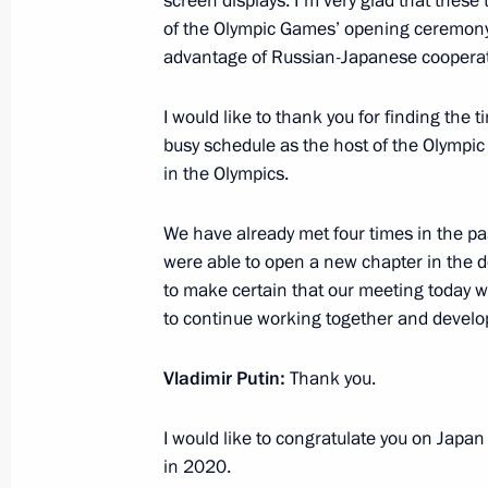
screen displays. I'm very glad that these 
of the Olympic Games’ opening ceremony,
February 6, 2014, 16:40
Sochi
advantage of Russian-Japanese cooperatio
I would like to thank you for finding the 
Law on Constitutional Amendment On
busy schedule as the host of the Olympi
Supreme Court and Prosecutor Genera
in the Olympics.
February 6, 2014, 15:05
We have already met four times in the past
were able to open a new chapter in the de
to make certain that our meeting today wi
February 5, 2014, Wednesday
to continue working together and developi
Welcome ceremony for the Russian O
Vladimir Putin:
Thank you.
February 5, 2014, 14:45
Sochi
I would like to congratulate you on Japa
in 2020.
Visit to the Coastal Olympic Village