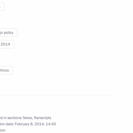
n
gn policy
Previous
i 2014
hinzo
d in sections:
News
,
Transcripts
ion date:
February 8, 2014, 14:45
sion