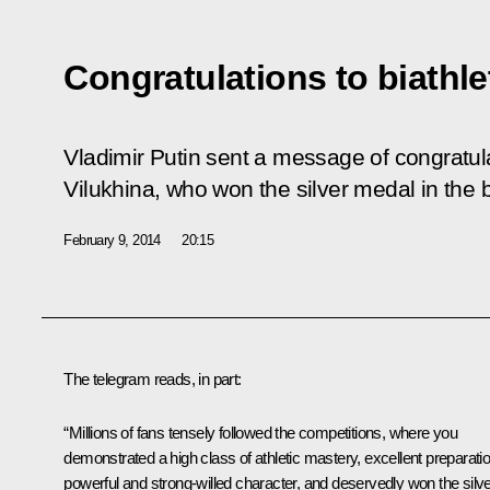
Congratulations to biathle
Vladimir Putin sent a message of congratula
Vilukhina, who won the silver medal in the b
February 9, 2014
20:15
The telegram reads, in part:
“Millions of fans tensely followed the competitions, where you
demonstrated a high class of athletic mastery, excellent preparatio
powerful and strong-willed character, and deservedly won the silv