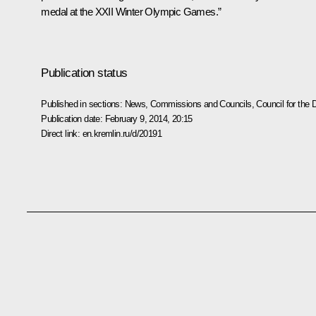
medal at the XXII Winter Olympic Games.”
Publication status
Published in sections:
News
,
Commissions and Councils
,
Council for the
Publication date:
February 9, 2014, 20:15
Direct link:
en.kremlin.ru/d/20191