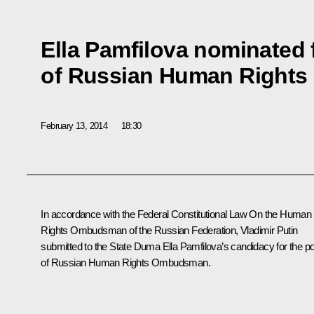
Ella Pamfilova nominated 
of Russian Human Right
February 13, 2014
18:30
In accordance with the Federal Constitutional Law
On the Human
Rights Ombudsman of the Russian Federation
, Vladimir Putin
submitted to the State Duma Ella Pamfilova’s candidacy for the p
of Russian Human Rights Ombudsman.