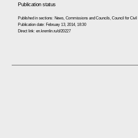
Publication status
Published in sections:
News
,
Commissions and Councils
,
Council for Civ
Publication date:
February 13, 2014, 18:30
Direct link:
en.kremlin.ru/d/20227