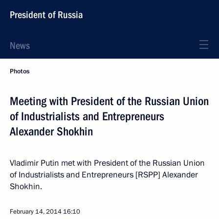
President of Russia
News
Photos
Meeting with President of the Russian Union
of Industrialists and Entrepreneurs
Alexander Shokhin
Vladimir Putin met with President of the Russian Union
of Industrialists and Entrepreneurs [RSPP] Alexander
Shokhin.
February 14, 2014
16:10