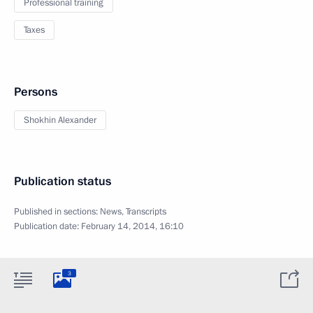
Professional training
Taxes
Persons
Shokhin Alexander
Publication status
Published in sections:
News
,
Transcripts
Publication date:
February 14, 2014, 16:10
3