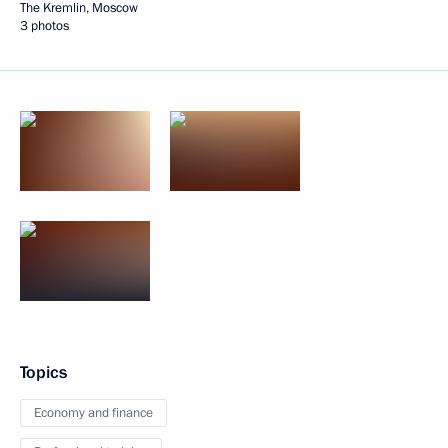
The Kremlin, Moscow
3 photos
Topics
Economy and finance