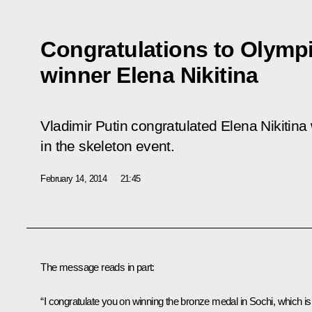
Congratulations to Olymp
winner Elena Nikitina
Vladimir Putin congratulated Elena Nikitin
in the skeleton event.
February 14, 2014
21:45
The message reads in part:
“I congratulate you on winning the bronze medal in Sochi, which is