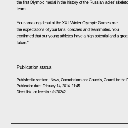
the first Olympic medal in the history of the Russian ladies’ skelet
team.
Your amazing debut at the XXII Winter Olympic Games met
the expectations of your fans, coaches and teammates. You
confirmed that our young athletes have a high potential and a grea
future.”
Publication status
Published in sections:
News
,
Commissions and Councils
,
Council for the
Publication date:
February 14, 2014, 21:45
Direct link:
en.kremlin.ru/d/20242