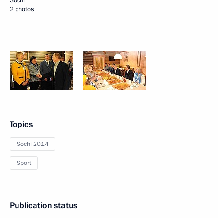
Sochi
2 photos
Topics
Sochi 2014
Sport
Publication status