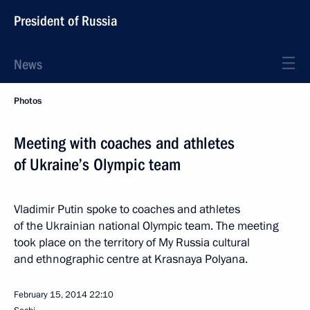
President of Russia
News
Photos
Meeting with coaches and athletes
of Ukraine’s Olympic team
Vladimir Putin spoke to coaches and athletes
of the Ukrainian national Olympic team. The meeting
took place on the territory of My Russia cultural
and ethnographic centre at Krasnaya Polyana.
February 15, 2014
22:10