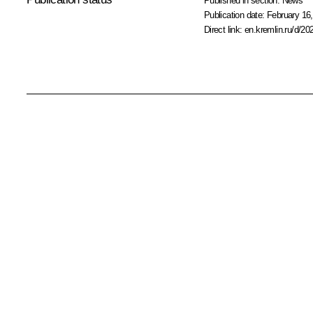
Published in section:
News
Publication date:
February 16,
Direct link:
en.kremlin.ru/d/20