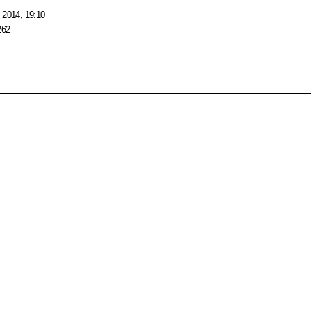
 2014, 19:10
262