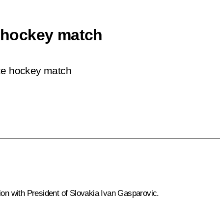
e hockey match
ice hockey match
ion with President of Slovakia Ivan Gasparovic.