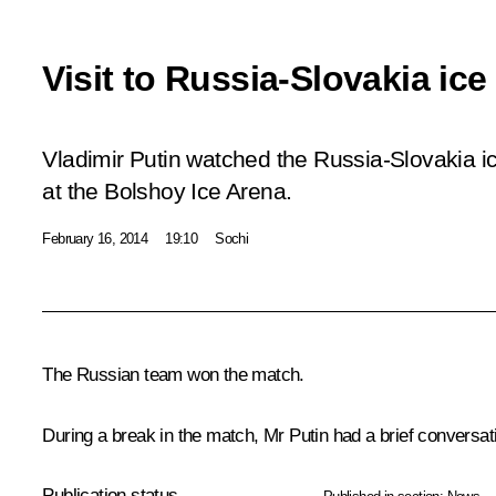
Visit to Russia-Slovakia ic
Vladimir Putin watched the Russia-Slovakia 
at the Bolshoy Ice Arena.
February 16, 2014
19:10
Sochi
The Russian team won the match.
During a break in the match, Mr Putin had a brief conversat
Publication status