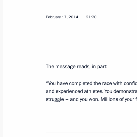
Congratulations to skiers Nikita Kr
February 17, 2014
21:20
on their silver medal at the 2014 Wi
February 19, 2014, 18:25
Congratulations to Alyona Zavarzina,
in snowboarding at the 2014 Winter
The message reads, in part:
February 19, 2014, 18:10
“You have completed the race with confide
and experienced athletes. You demonstrate
struggle – and you won. Millions of your f
Meeting with Tyumen Region Governo
February 19, 2014, 15:20
Novo-Ogaryovo, Mos