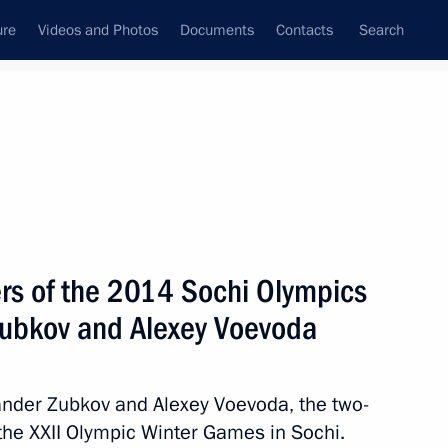
ure
Videos and Photos
Documents
Contacts
Search
State Council
Security Council
Commissions and Councils
nt
February, 2014
Next
ers of the 2014 Sochi Olympics
Zubkov and Alexey Voevoda
it Bergsma on his record set
ander Zubkov and Alexey Voevoda, the two-
the XXII Olympic Winter Games in Sochi.