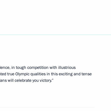
yukov and Maxim Vylegzhanin
nter Olympics
 bronze medallist
 Olympics
nce, in tough competition with illustrious
d true Olympic qualities in this exciting and tense
ans will celebrate you victory.”
r Vladimir Yakushev
3
cow Region