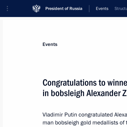
President of Russia
Events
Struct
President
Presidential Executive Office
News
Transcripts
Trips
About Preside
Events
Congratulations to winn
in bobsleigh Alexander 
Congratulations to speed skater Jorr
at the Sochi 2014 Olympics
February 19, 2014, 18:35
Vladimir Putin congratulated Alex
man bobsleigh gold medallists of 