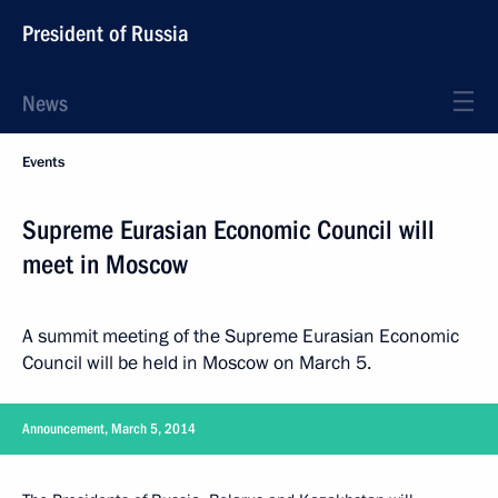
President of Russia
News
Events
Supreme Eurasian Economic Council will
meet in Moscow
A summit meeting of the Supreme Eurasian Economic
Council will be held in Moscow on March 5.
Announcement, March 5, 2014