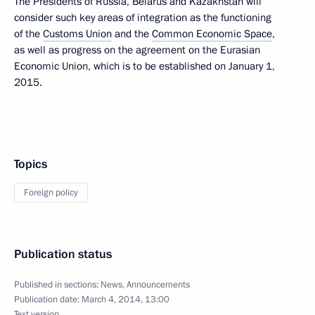
The Presidents of Russia, Belarus and Kazakhstan will
consider such key areas of integration as the functioning
of the
Customs Union
and the
Common Economic Space
,
as well as progress on the agreement on the Eurasian
Economic Union, which is to be established on January 1,
2015.
Topics
Foreign policy
Publication status
Published in sections:
News
,
Announcements
Publication date:
March 4, 2014, 13:00
Text version