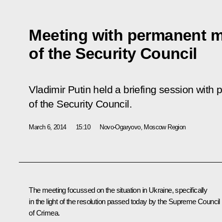
Meeting with permanent 
of the Security Council
Vladimir Putin held a briefing session wi
of the Security Council.
March 6, 2014
15:10
Novo-Ogaryovo, Moscow Region
The meeting focussed on the situation in Ukraine, specifically
in the light of the resolution passed today by the Supreme Council
of Crimea.