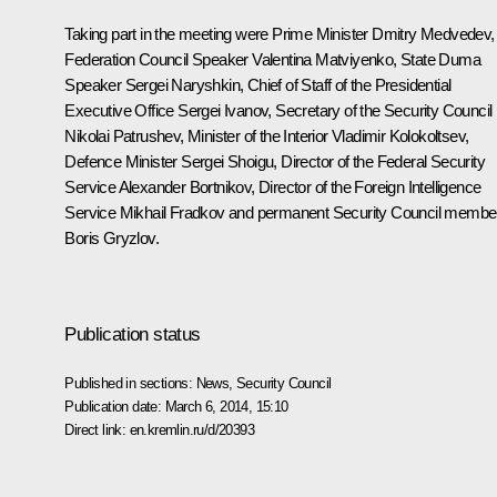
Taking part in the meeting were Prime Minister
Dmitry Medvedev
,
Federation Council Speaker
Valentina Matviyenko
, State Duma
Speaker
Sergei Naryshkin
, Chief of Staff of the Presidential
Executive Office
Sergei Ivanov
, Secretary of the Security Council
Nikolai Patrushev
, Minister of the Interior
Vladimir Kolokoltsev
,
Defence Minister
Sergei Shoigu
, Director of the Federal Security
Service
Alexander Bortnikov
, Director of the Foreign Intelligence
Service
Mikhail Fradkov
and permanent Security Council membe
Boris Gryzlov
.
Publication status
Published in sections:
News
,
Security Council
Publication date:
March 6, 2014, 15:10
Direct link:
en.kremlin.ru/d/20393