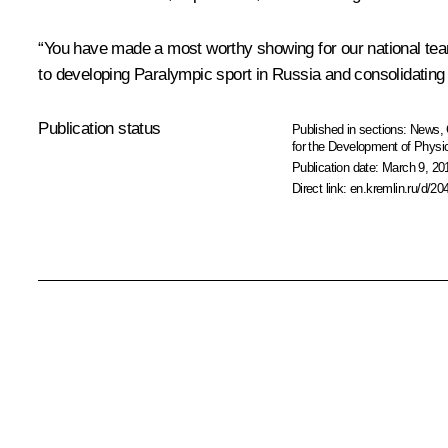
“You have made a most worthy showing for our national team
to developing Paralympic sport in Russia and consolidating it
Publication status
Published in sections:
News
,
for the Development of Physic
Publication date:
March 9, 20
Direct link:
en.kremlin.ru/d/20