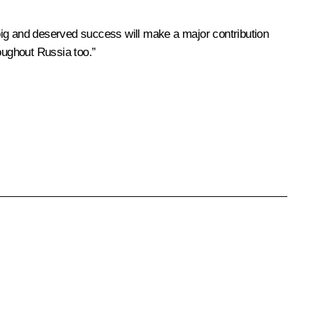
big and deserved success will make a major contribution
roughout Russia too.”