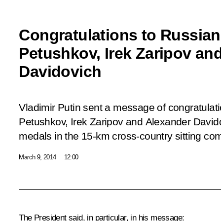
Congratulations to Russia
Petushkov, Irek Zaripov an
Davidovich
Vladimir Putin sent a message of congratula
Petushkov, Irek Zaripov and Alexander Davido
medals in the 15-km cross-country sitting com
March 9, 2014
12:00
The President said, in particular, in his message: