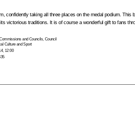
, confidently taking all three places on the medal podium. This 
s victorious traditions. It is of course a wonderful gift to fans th
Commissions and Councils
,
Council
al Culture and Sport
14, 12:00
435