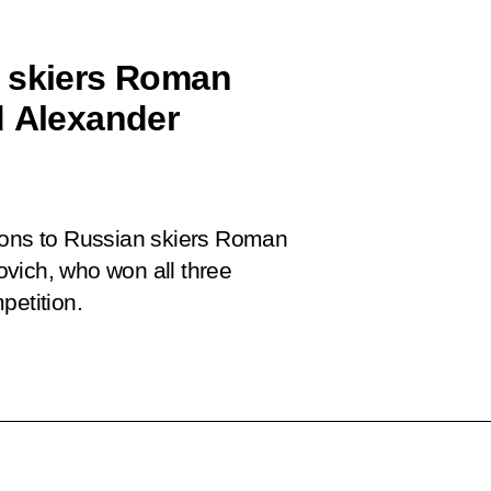
n skiers Roman
d Alexander
tions to Russian skiers Roman
vich, who won all three
petition.