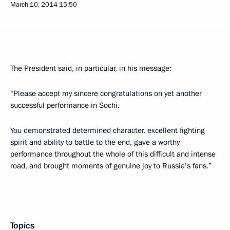
March 10, 2014
15:50
The President said, in particular, in his message:
“Please accept my sincere congratulations on yet another
successful performance in Sochi.
You demonstrated determined character, excellent fighting
spirit and ability to battle to the end, gave a worthy
performance throughout the whole of this difficult and intense
road, and brought moments of genuine joy to Russia’s fans.”
Topics