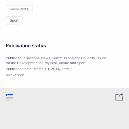
Sochi 2014
Sport
Publication status
Published in sections:
News
,
Commissions and Councils
,
Council
for the Development of Physical Culture and Sport
Publication date:
March 10, 2014, 15:50
Text version