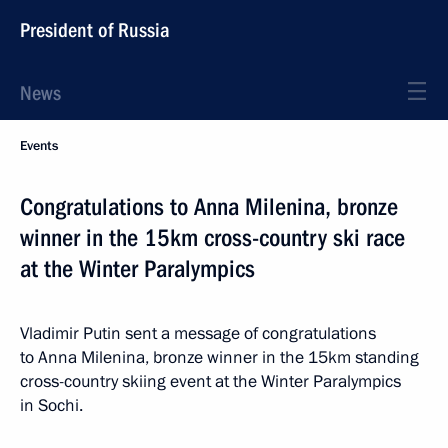
President of Russia
News
Events
Congratulations to Anna Milenina, bronze
winner in the 15km cross-country ski race
at the Winter Paralympics
Vladimir Putin sent a message of congratulations
to Anna Milenina, bronze winner in the 15km standing
cross-country skiing event at the Winter Paralympics
in Sochi.