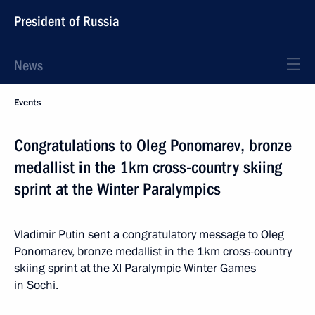
President of Russia
News
Events
Congratulations to Oleg Ponomarev, bronze
medallist in the 1km cross-country skiing
sprint at the Winter Paralympics
Vladimir Putin sent a congratulatory message to Oleg
Ponomarev, bronze medallist in the 1km cross-country
skiing sprint at the XI Paralympic Winter Games
in Sochi.