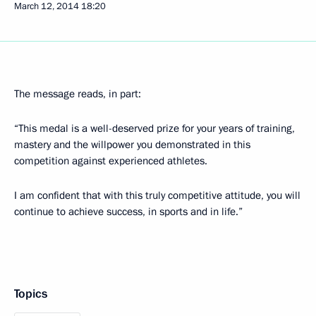
March 12, 2014
18:20
The message reads, in part:
“This medal is a well-deserved prize for your years of training,
mastery and the willpower you demonstrated in this
competition against experienced athletes.
I am confident that with this truly competitive attitude, you will
continue to achieve success, in sports and in life.”
Topics