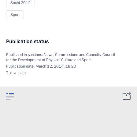
Sochi 2014
Sport
Publication status
Published in sections:
News
,
Commissions and Councils
,
Council
for the Development of Physical Culture and Sport
Publication date:
March 12, 2014, 18:20
Text version