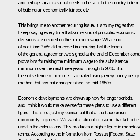
and perhaps again a signal needs to be sent to the country in ter
of building an economically fair society.
This brings me to another recurring issue. It is to my regret that
I keep saying every time that some kind of principled economic
decisions are needed on the minimum wage. What kind
of decisions? We did succeed in ensuring that the terms
of the general agreement we signed at the end of December conta
provisions for raising the minimum wage to the subsistence
minimum over the next three years, through to 2016. But
the subsistence minimum is calculated using a very poorly desig
method that has not changed since the mid-1950s.
Economic developments are drawn up now for longer periods,
and I think it would make sense for these plans to use a different
figure. This is not just my opinion but that of the trade union
community in general. We want a rational consumer basket to be
used in the calculations. This produces a higher figure in monetar
terms. According to the information from Rosstat [Federal State