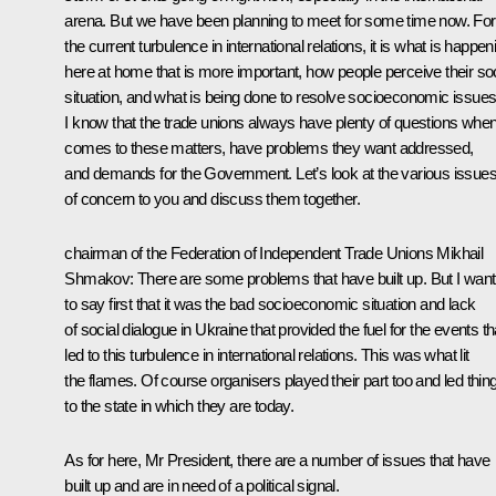
arena. But we have been planning to meet for some time now. For 
the current turbulence in international relations, it is what is happen
here at home that is more important, how people perceive their soc
situation, and what is being done to resolve socioeconomic issues
I know that the trade unions always have plenty of questions when 
comes to these matters, have problems they want addressed,
and demands for the Government. Let’s look at the various issue
of concern to you and discuss them together.
chairman of the Federation of Independent Trade Unions Mikhail
Shmakov:
There are some problems that have built up. But I want
to say first that it was the bad socioeconomic situation and lack
of social dialogue in Ukraine that provided the fuel for the events th
led to this turbulence in international relations. This was what lit
the flames. Of course organisers played their part too and led thin
to the state in which they are today.
As for here, Mr President, there are a number of issues that have
built up and are in need of a political signal.