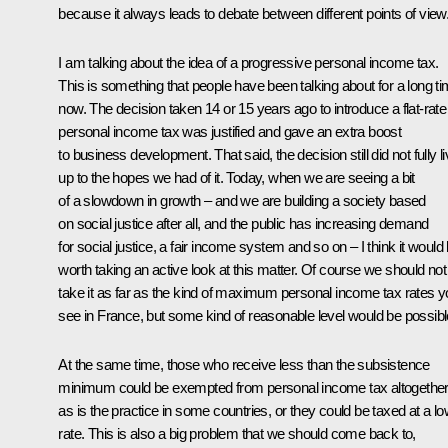
because it always leads to debate between different points of view
I am talking about the idea of a progressive personal income tax.
This is something that people have been talking about for a long t
now. The decision taken 14 or 15 years ago to introduce a flat-rate
personal income tax was justified and gave an extra boost
to business development. That said, the decision still did not fully l
up to the hopes we had of it. Today, when we are seeing a bit
of a slowdown in growth – and we are building a society based
on social justice after all, and the public has increasing demand
for social justice, a fair income system and so on – I think it would
worth taking an active look at this matter. Of course we should not
take it as far as the kind of maximum personal income tax rates 
see in France, but some kind of reasonable level would be possibl
At the same time, those who receive less than the subsistence
minimum could be exempted from personal income tax altogether
as is the practice in some countries, or they could be taxed at a l
rate. This is also a big problem that we should come back to,