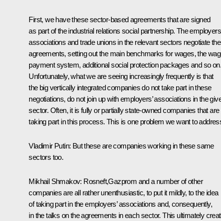
First, we have these sector-based agreements that are signed
as part of the industrial relations social partnership. The employers
associations and trade unions in the relevant sectors negotiate th
agreements, setting out the main benchmarks for wages, the wa
payment system, additional social protection packages and so on
Unfortunately, what we are seeing increasingly frequently is that
the big vertically integrated companies do not take part in these
negotiations, do not join up with employers’ associations in the giv
sector. Often, it is fully or partially state-owned companies that are
taking part in this process. This is one problem we want to addres
Vladimir Putin:
But these are companies working in these same
sectors too.
Mikhail Shmakov:
Rosneft,Gazprom and a number of other
companies are all rather unenthusiastic, to put it mildly, to the idea
of taking part in the employers’ associations and, consequently,
in the talks on the agreements in each sector. This ultimately crea