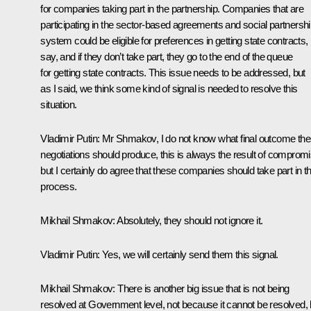
for companies taking part in the partnership. Companies that are
participating in the sector-based agreements and social partnersh
system could be eligible for preferences in getting state contracts,
say, and if they don’t take part, they go to the end of the queue
for getting state contracts. This issue needs to be addressed, but
as I said, we think some kind of signal is needed to resolve this
situation.
Vladimir Putin:
Mr Shmakov, I do not know what final outcome th
negotiations should produce, this is always the result of compromi
but I certainly do agree that these companies should take part in th
process.
Mikhail Shmakov:
Absolutely, they should not ignore it.
Vladimir Putin:
Yes, we will certainly send them this signal.
Mikhail Shmakov:
There is another big issue that is not being
resolved at Government level, not because it cannot be resolved, 