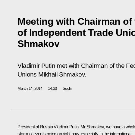
Meeting with Chairman of 
of Independent Trade Uni
Shmakov
Vladimir Putin met with Chairman of the Fe
Unions Mikhail Shmakov.
March 14, 2014
14:30
Sochi
President of Russia Vladimir Putin:
Mr Shmakov, we have a whol
storm of events going on right now, especially in the international