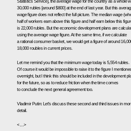
Statistics Service], the average wage for the country as a whole 
30,000 rubles [around $800] at the end of last year. But this avera
wage figure does not reflect the full picture. The median wage (wh
half of workers earn above this figure and half earn below this figur
is 22,000 rubles. But the economic development plans are calcula
using the average wage figure. At the same time, if we calculate
a rational consumer basket, we would get a figure of around 16,0
18,000 roubles in current prices.
Let me remind you that the minimum wage today is 5,554 rubles.
Of course it would be impossible to raise it to the figure I mentione
overnight, but I think this should be included in the development pl
for the future, so as to reduce friction when the time comes
to conclude the next general agreement too.
Vladimir Putin:
Let’s discuss these second and third issues in mo
detail.
<…>