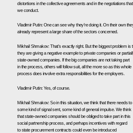
distortions in the collective agreements and in the negotiations that
we conduct.
Vladimir Putin:
One can see why they’re doing it. On their own the
already represent a large share of the sectors concerned.
Mikhail Shmakov:
That’s exactly right. But the biggest problem is 
they are giving a negative example to private companies or partial
state-owned companies. If the big companies are not taking part
in the process, others will follow suit, all the more so as this whole
process does involve extra responsibilities for the employers.
Vladimir Putin:
Yes, of course.
Mikhail Shmakov:
So in this situation, we think that there needs to
some kind of signal sent, some kind of general impulse. We think
that state-owned companies should be obliged to take part in this
social partnership process, and perhaps incentives with regard
to state procurement contracts could even be introduced