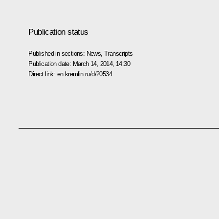
Publication status
Published in sections:
News
,
Transcripts
Publication date:
March 14, 2014, 14:30
Direct link:
en.kremlin.ru/d/20534