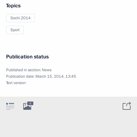
Topics
Sochi 2014
Sport
Publication status
Published in section:
News
Publication date:
March 15, 2014, 13:45
Text version
6