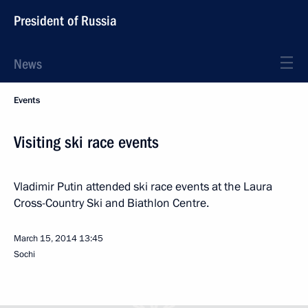
President of Russia
News
Events
Visiting ski race events
Vladimir Putin attended ski race events at the Laura
Cross-Country Ski and Biathlon Centre.
March 15, 2014
13:45
Sochi