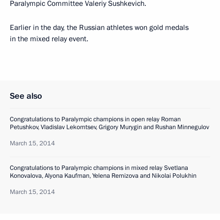
Paralympic Committee Valeriy Sushkevich.
Earlier in the day, the Russian athletes won gold medals
in the mixed relay event.
See also
Congratulations to Paralympic champions in open relay Roman
Petushkov, Vladislav Lekomtsev, Grigory Murygin and Rushan Minnegulov
March 15, 2014
Congratulations to Paralympic champions in mixed relay Svetlana
Konovalova, Alyona Kaufman, Yelena Remizova and Nikolai Polukhin
March 15, 2014