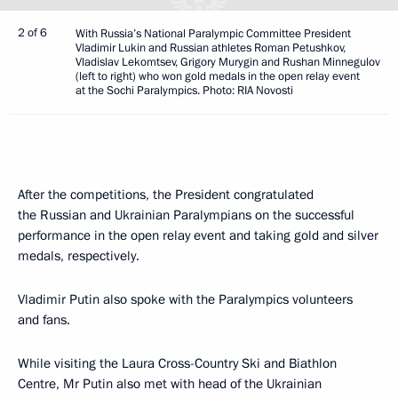
2 of 6
With Russia’s National Paralympic Committee President
Vladimir Lukin and Russian athletes Roman Petushkov,
Vladislav Lekomtsev, Grigory Murygin and Rushan Minnegulov
(left to right) who won gold medals in the open relay event
at the Sochi Paralympics. Photo: RIA Novosti
After the competitions, the President congratulated
the Russian and Ukrainian Paralympians on the successful
performance in the open relay event and taking gold and silver
medals, respectively.
Vladimir Putin also spoke with the Paralympics volunteers
and fans.
While visiting the Laura Cross-Country Ski and Biathlon
Centre, Mr Putin also met with head of the Ukrainian