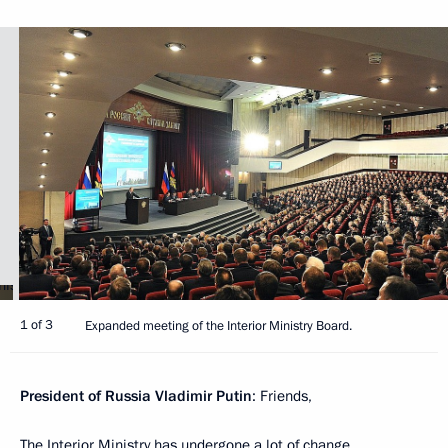
1 of 3
Expanded meeting of the Interior Ministry Board.
President of Russia Vladimir Putin
: Friends,
The Interior Ministry has undergone a lot of change