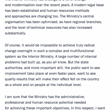
and modernisation over the recent years. A modern legal base
has been established and human resources methods
and approaches are changing too. The Ministry’s central
organisation has been optimised, as have regional branches,
and the level of technical resources has also increased
substantially.
Of course, it would be impossible to achieve truly radical
change overnight in such a complex and multifunctional
system as the Interior Ministry. A large number of internal
problems had built up, as you all know. But the state
authorities, and more important still, the public want to see
improvement take place at even faster pace, want to see
quality results that will make their effect felt on the country
as a whole and on people at the individual level.
I am sure that the Ministry has the administrative,
professional and human resource potential needed
for achieving these important objectives. In this respect, I want