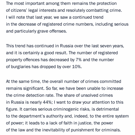
The most important among them remains the protection
of citizens’ legal interests and resolutely combatting crime.
I will note that last year, we saw a continued trend
in the decrease of registered crime numbers, including serious
and particularly grave offenses.
This trend has continued in Russia over the last seven years,
and it is certainly a good result. The number of registered
property offences has decreased by 7% and the number
of burglaries has dropped by over 10%.
At the same time, the overall number of crimes committed
remains significant. So far, we have been unable to increase
the crime detection rate. The share of unsolved crimes
in Russia is nearly 44%; I want to draw your attention to this
figure. It carries serious criminogenic risks, is detrimental
to the department’s authority and, indeed, to the entire system
of power; it leads to a lack of faith in justice, the power
of the law and the inevitability of punishment for criminals.