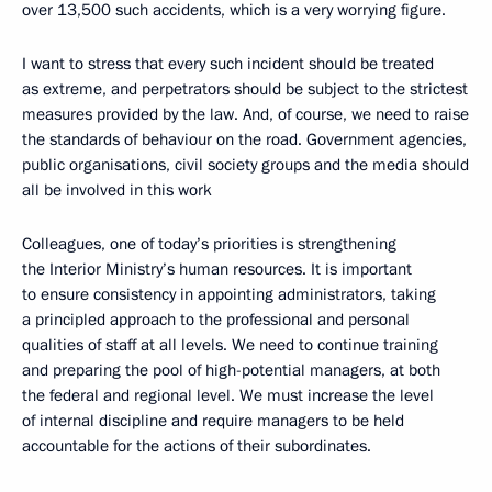
over 13,500 such accidents, which is a very worrying figure.
I want to stress that every such incident should be treated
as extreme, and perpetrators should be subject to the strictest
measures provided by the law. And, of course, we need to raise
the standards of behaviour on the road. Government agencies,
public organisations, civil society groups and the media should
all be involved in this work
Colleagues, one of today’s priorities is strengthening
the Interior Ministry’s human resources. It is important
to ensure consistency in appointing administrators, taking
a principled approach to the professional and personal
qualities of staff at all levels. We need to continue training
and preparing the pool of high-potential managers, at both
the federal and regional level. We must increase the level
of internal discipline and require managers to be held
accountable for the actions of their subordinates.