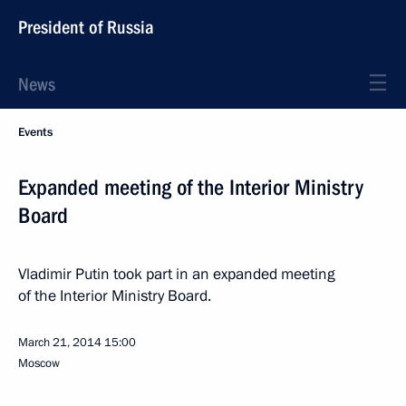
President of Russia
News
Events
Expanded meeting of the Interior Ministry
Board
Vladimir Putin took part in an expanded meeting
of the Interior Ministry Board.
March 21, 2014
15:00
Moscow