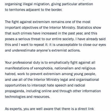
organising illegal migration, giving particular attention
to territories adjacent to the border.
The fight against extremism remains one of the most
important objectives of the Interior Ministry. Statistics show
that such crimes have increased in the past year, and this
poses a serious threat to our entire society. I have already said
this and I want to repeat it: it is unacceptable to close our eyes
and underestimate anyone’s extremist actions.
Your professional duty is to emphatically fight against all
manifestations of xenophobia, nationalism and religious
hatred, work to prevent extremism among young people,
and use all of the Interior Ministry legal and organisational
opportunities to intercept hate speech and radical
propaganda, including online and through other information
technologies and resources.
As experts, you are well aware that there is a direct link