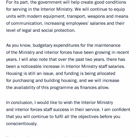
For its part, the government will help create good conditions
for serving in the Interior Ministry. We will continue to equip
units with modern equipment, transport, weapons and means
of communication, increasing employees’ salaries and their
level of legal and social protection.
As you know, budgetary expenditures for the maintenance
of the Ministry and interior forces have been growing in recent
years. I will also note that over the past two years, there has
been a noticeable increase in Interior Ministry staff salaries.
Housing is still an issue, and funding is being allocated
for purchasing and building housing, and we will increase
the availability of this programme as finances allow.
In conclusion, I would like to wish the Interior Ministry
and interior forces staff success in their service. I am confident
that you will continue to fulfil all the objectives before you
conscientiously.