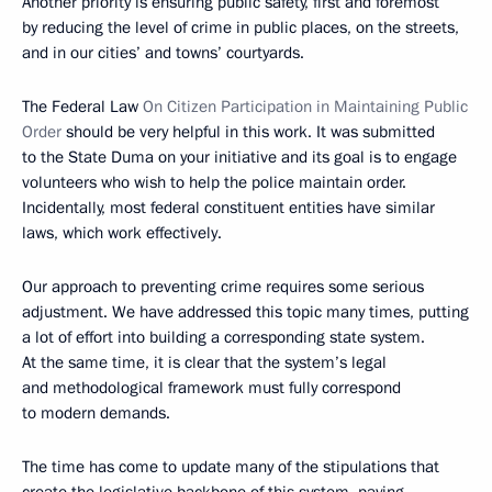
Another priority is ensuring public safety, first and foremost
by reducing the level of crime in public places, on the streets,
and in our cities’ and towns’ courtyards.
The Federal Law
On Citizen Participation in Maintaining Public
Order
should be very helpful in this work. It was submitted
to the State Duma on your initiative and its goal is to engage
volunteers who wish to help the police maintain order.
Incidentally, most federal constituent entities have similar
laws, which work effectively.
Our approach to preventing crime requires some serious
adjustment. We have addressed this topic many times, putting
a lot of effort into building a corresponding state system.
At the same time, it is clear that the system’s legal
and methodological framework must fully correspond
to modern demands.
The time has come to update many of the stipulations
that