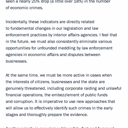
seen a nearly 20% drop (a little over 18%) in the number
of economic crimes.
Incidentally, these indicators are directly related
to fundamental changes in our legislation and law
enforcement practices by interior affairs agencies. I feel that
in the future, we must also consistently eliminate various
opportunities for unfounded meddling by law enforcement
agencies in economic affairs and disputes between
businesses.
At the same time, we must be more active in cases when
the interests of citizens, businesses and the state are
genuinely threatened, including corporate raiding and unlawful
financial operations, the embezzlement of public funds
and corruption. It is imperative to use new approaches that
will allow us to effectively identify such crimes in the early
stages and thoroughly prepare the evidence.