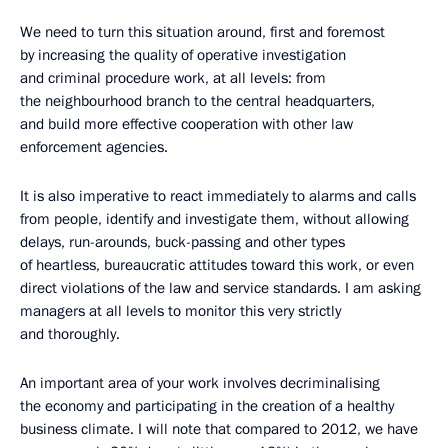
We need to turn this situation around, first and foremost
by increasing the quality of operative investigation
and criminal procedure work, at all levels: from
the neighbourhood branch to the central headquarters,
and build more effective cooperation with other law
enforcement agencies.
It is also imperative to react immediately to alarms and calls
from people, identify and investigate them, without allowing
delays, run-arounds, buck-passing and other types
of heartless, bureaucratic attitudes toward this work, or even
direct violations of the law and service standards. I am asking
managers at all levels to monitor this very strictly
and thoroughly.
An important area of your work involves decriminalising
the economy and participating in the creation of a healthy
business climate. I will note that compared to 2012, we have