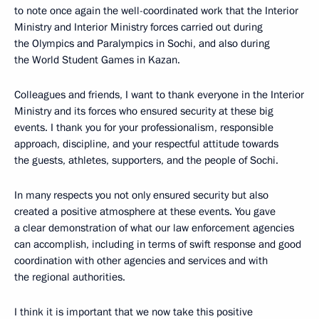
to note once again the well-coordinated work that the Interior
Ministry and Interior Ministry forces carried out during
the Olympics and Paralympics in Sochi, and also during
the World Student Games in Kazan.
Colleagues and friends, I want to thank everyone in the Interior
Ministry and its forces who ensured security at these big
events. I thank you for your professionalism, responsible
approach, discipline, and your respectful attitude towards
the guests, athletes, supporters, and the people of Sochi.
In many respects you not only ensured security but also
created a positive atmosphere at these events. You gave
a clear demonstration of what our law enforcement agencies
can accomplish, including in terms of swift response and good
coordination with other agencies and services and with
the regional authorities.
I think it is important that we now take this positive