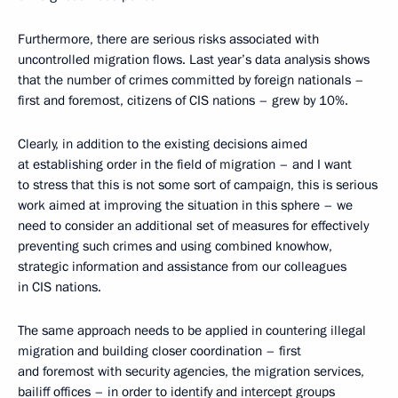
Furthermore, there are serious risks associated with
uncontrolled migration flows. Last year’s data analysis shows
that the number of crimes committed by foreign nationals –
first and foremost, citizens of CIS nations – grew by 10%.
Clearly, in addition to the existing decisions aimed
at establishing order in the field of migration – and I want
to stress that this is not some sort of campaign, this is serious
work aimed at improving the situation in this sphere – we
need to consider an additional set of measures for effectively
preventing such crimes and using combined knowhow,
strategic information and assistance from our colleagues
in CIS nations.
The same approach needs to be applied in countering illegal
migration and building closer coordination – first
and foremost with security agencies, the migration services,
bailiff offices – in order to identify and intercept groups