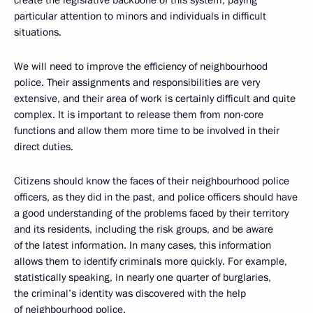
create the legislative backbone of this system, paying
particular attention to minors and individuals in difficult
situations.
We will need to improve the efficiency of neighbourhood
police. Their assignments and responsibilities are very
extensive, and their area of work is certainly difficult and quite
complex. It is important to release them from non-core
functions and allow them more time to be involved in their
direct duties.
Citizens should know the faces of their neighbourhood police
officers, as they did in the past, and police officers should have
a good understanding of the problems faced by their territory
and its residents, including the risk groups, and be aware
of the latest information. In many cases, this information
allows them to identify criminals more quickly. For example,
statistically speaking, in nearly one quarter of burglaries,
the criminal’s identity was discovered with the help
of neighbourhood police.