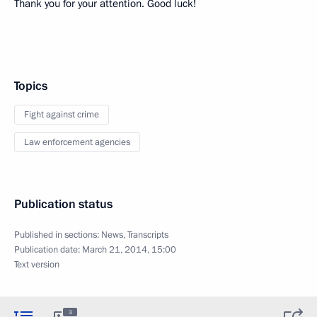
Thank you for your attention. Good luck!
Topics
Fight against crime
Law enforcement agencies
Publication status
Published in sections:
News
,
Transcripts
Publication date:
March 21, 2014, 15:00
Text version
3