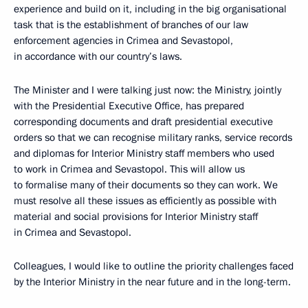
experience and build on it, including in the big organisational
task that is the establishment of branches of our law
enforcement agencies in Crimea and Sevastopol,
in accordance with our country’s laws.
The Minister and I were talking just now: the Ministry, jointly
with the Presidential Executive Office, has prepared
corresponding documents and draft presidential executive
orders so that we can recognise military ranks, service records
and diplomas for Interior Ministry staff members who used
to work in Crimea and Sevastopol. This will allow us
to formalise many of their documents so they can work. We
must resolve all these issues as efficiently as possible with
material and social provisions for Interior Ministry staff
in Crimea and Sevastopol.
Colleagues, I would like to outline the priority challenges faced
by the Interior Ministry in the near future and in the long-term.