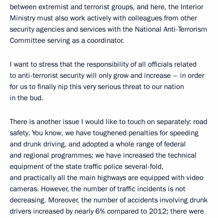
between extremist and terrorist groups, and here, the Interior
Ministry must also work actively with colleagues from other
security agencies and services with the National Anti-Terrorism
Committee serving as a coordinator.
I want to stress that the responsibility of all officials related
to anti-terrorist security will only grow and increase – in order
for us to finally nip this very serious threat to our nation
in the bud.
There is another issue I would like to touch on separately: road
safety. You know, we have toughened penalties for speeding
and drunk driving, and adopted a whole range of federal
and regional programmes; we have increased the technical
equipment of the state traffic police several-fold,
and practically all the main highways are equipped with video
cameras. However, the number of traffic incidents is not
decreasing. Moreover, the number of accidents involving drunk
drivers increased by nearly 6% compared to 2012; there were