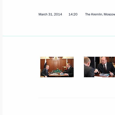
Meeting of the Federal Security Serv
April 7, 2014, 14:00
Moscow
March 31, 2014
14:20
The Kremlin, Mosco
April 4, 2014, Friday
Meeting with Governor of Leningrad
April 4, 2014, 13:15
Novo-Ogaryovo, Moscow R
Meeting with Natural Resources and 
Donskoy
April 4, 2014, 12:10
Novo-Ogaryovo, Moscow R