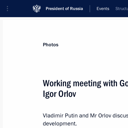
President of Russia
Events
Struct
President
Presidential Executive Office
News
Transcripts
Trips
About Preside
Photos
Working meeting with Go
Igor Orlov
Meeting with Vladimir Lukin
April 7, 2014, 17:30
Novo-Ogaryovo, Moscow R
Vladimir Putin and Mr Orlov discu
development.