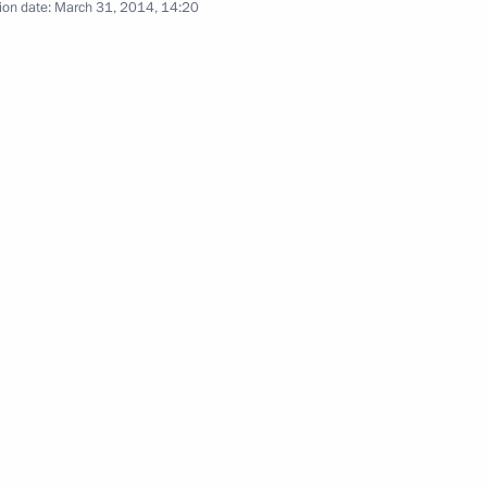
ion date:
March 31, 2014, 14:20
al event to mark Day of Unity
elarus
nt of South Africa Jacob Zuma
ntaining public order