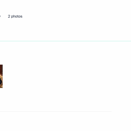
ice board
3
w
2 photos
 Region Alexander Drozdenko
1
egion
Environment Minister Sergei
3
egion