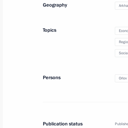
Amendments to State Programme to A
Geography
Arkha
of Compatriots Living Abroad
April 4, 2014, 10:10
Topics
Econo
Regio
April 3, 2014, Thursday
Socia
Meeting with Supreme Court Preside
April 3, 2014, 18:30
Novo-Ogaryovo, Moscow R
Persons
Orlov 
Meeting with Head of Karachayevo-C
April 3, 2014, 13:20
Novo-Ogaryovo, Moscow R
Publication status
Publishe