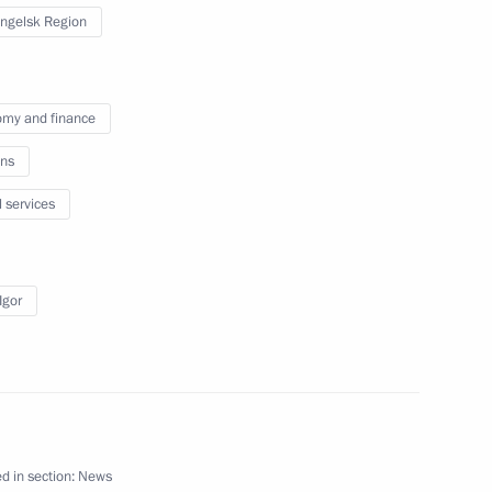
ssist Voluntary Resettlement
ngelsk Region
my and finance
ns
l services
nt Vyacheslav Lebedev
egion
Igor
ircassia Rashid Temrezov
1
egion
d in section:
News