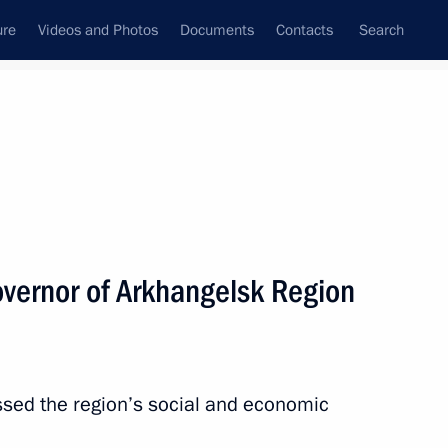
ure
Videos and Photos
Documents
Contacts
Search
State Council
Security Council
Commissions and Councils
nt
April, 2014
Next
vernor of Arkhangelsk Region
1
egion
ssed the region’s social and economic