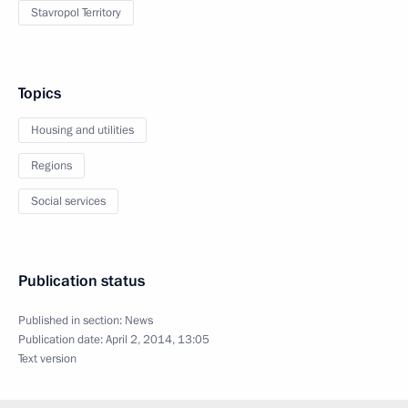
Stavropol Territory
Topics
Housing and utilities
Regions
Social services
Publication status
Published in section:
News
Publication date:
April 2, 2014, 13:05
Text version