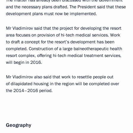
and the necessary plans drafted. The President said that these
development plans must now be implemented.
Mr Vladimirov said that the project for developing the resort
area focuses on provision of hi-tech medical services. Work
to draft a concept for the resort’s development has been
completed. Construction of a large balneotherapeutic health
resort complex, offering hi-tech medical treatment services,
will begin in 2016.
Mr Vladimirov also said that work to resettle people out
of dilapidated housing in the region will be completed over
the 2014–2016 period.
Geography