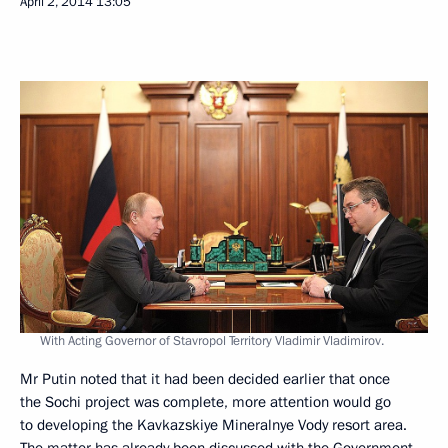
April 2, 2014
13:05
With Acting Governor of Stavropol Territory Vladimir Vladimirov.
Mr Putin noted that it had been decided earlier that once
the Sochi project was complete, more attention would go
to developing the Kavkazskiye Mineralnye Vody resort area.
The matter has already been discussed with the Government