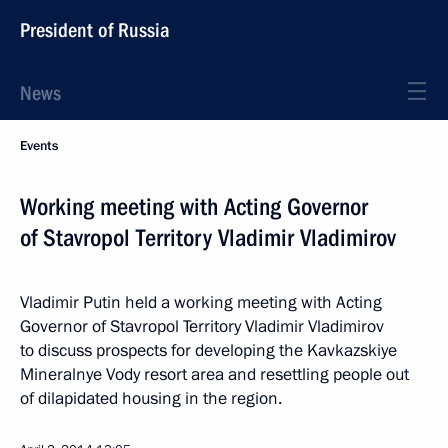
President of Russia
News
Events
Working meeting with Acting Governor
of Stavropol Territory Vladimir Vladimirov
Vladimir Putin held a working meeting with Acting
Governor of Stavropol Territory Vladimir Vladimirov
to discuss prospects for developing the Kavkazskiye
Mineralnye Vody resort area and resettling people out
of dilapidated housing in the region.