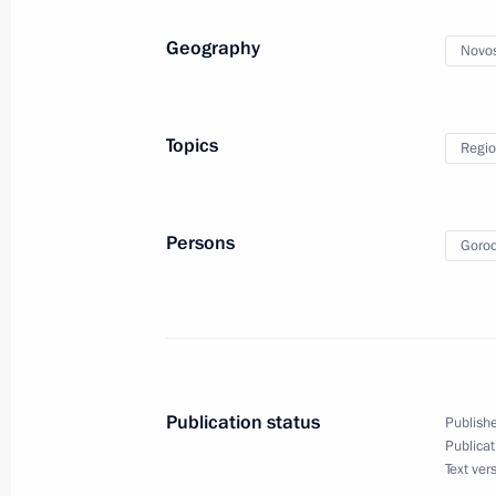
Amendments to State Programme to A
of Compatriots Living Abroad
Geography
Novos
April 4, 2014, 10:10
Topics
Regio
April 3, 2014, Thursday
Meeting with Supreme Court Preside
Persons
Gorod
April 3, 2014, 18:30
Novo-Ogaryovo, Moscow R
Meeting with Head of Karachayevo-C
April 3, 2014, 13:20
Novo-Ogaryovo, Moscow R
Publication status
Publishe
Publicat
Text ver