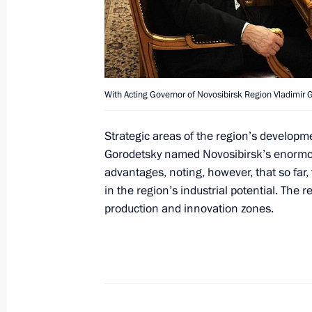
Meeting of the Federal Security Serv
April 7, 2014, 14:00
Moscow
April 4, 2014, Friday
With Acting Governor of Novosibirsk Region Vladimir 
Meeting with Governor of Leningrad
Strategic areas of the region’s developm
April 4, 2014, 13:15
Novo-Ogaryovo, Moscow R
Gorodetsky named Novosibirsk’s enormous 
advantages, noting, however, that so far,
in the region’s industrial potential. The r
production and innovation zones.
Meeting with Natural Resources and 
Donskoy
April 4, 2014, 12:10
Novo-Ogaryovo, Moscow R