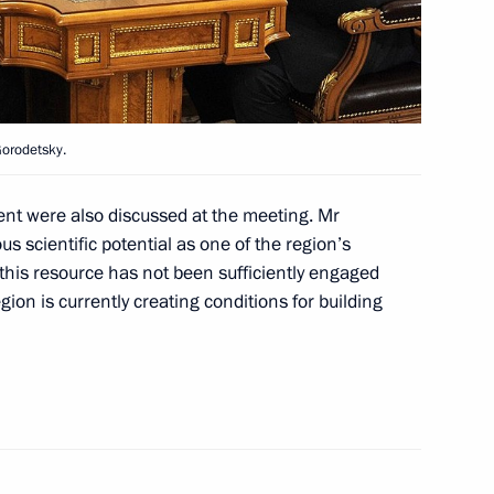
ice board
3
Gorodetsky.
 Region Alexander Drozdenko
1
ent were also discussed at the meeting. Mr
egion
scientific potential as one of the region’s
 this resource has not been sufficiently engaged
egion is currently creating conditions for building
Environment Minister Sergei
3
egion