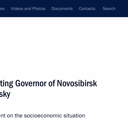
ure
Videos and Photos
Documents
Contacts
Search
State Council
Security Council
Commissions and Councils
nt
April, 2014
Next
ting Governor of Novosibirsk
sky
nitiatives Supervisory Board
3
egion
nt on the socioeconomic situation