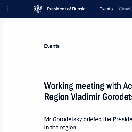
President of Russia
Events
Struct
President
Presidential Executive Office
News
Transcripts
Trips
About Preside
Events
Working meeting with Ac
Region Vladimir Gorodet
Meeting of the Agency for Strategic I
April 8, 2014, 15:30
Novo-Ogaryovo, Moscow R
Mr Gorodetsky briefed the Preside
in the region.