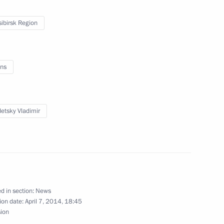
ssist Voluntary Resettlement
ibirsk Region
ns
nt Vyacheslav Lebedev
etsky Vladimir
egion
ircassia Rashid Temrezov
1
egion
d in section:
News
ion date:
April 7, 2014, 18:45
sion