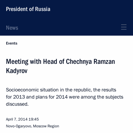
President of Russia
News
Events
Meeting with Head of Chechnya Ramzan
Kadyrov
Socioeconomic situation in the republic, the results
for 2013 and plans for 2014 were among the subjects
discussed.
April 7, 2014
19:45
Novo-Ogaryovo, Moscow Region