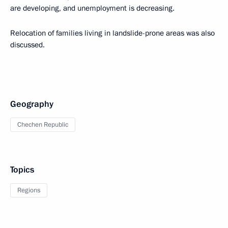
are developing, and unemployment is decreasing.
Relocation of families living in landslide-prone areas was also
discussed.
Geography
Chechen Republic
Topics
Regions