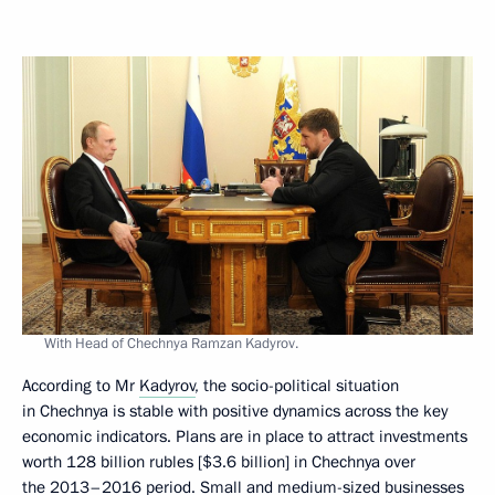
With Head of Chechnya Ramzan Kadyrov.
According to Mr
Kadyrov
, the socio-political situation
in Chechnya is stable with positive dynamics across the key
economic indicators. Plans are in place to attract investments
worth 128 billion rubles [$3.6 billion] in Chechnya over
the 2013–2016 period. Small and medium-sized businesses