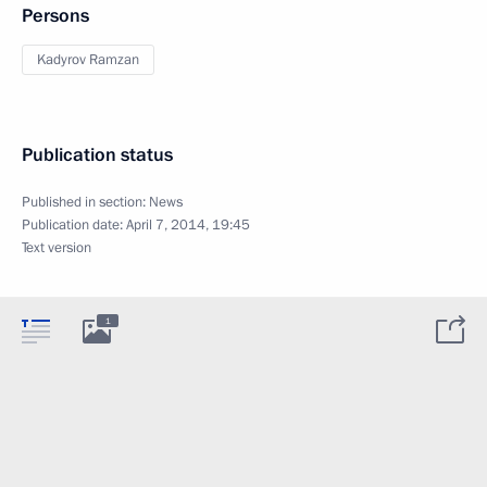
Persons
Kadyrov Ramzan
Publication status
Published in section:
News
Publication date:
April 7, 2014, 19:45
Text version
1