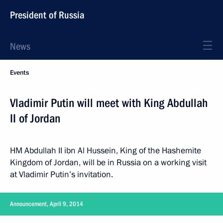
President of Russia
News
Events
Vladimir Putin will meet with King Abdullah
II of Jordan
HM Abdullah II ibn Al Hussein, King of the Hashemite
Kingdom of Jordan, will be in Russia on a working visit
at Vladimir Putin’s invitation.
Announcement, April 9, 2014