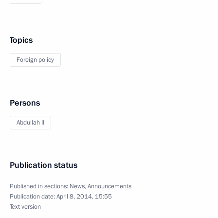
Topics
Foreign policy
Persons
Abdullah II
Publication status
Published in sections:
News
,
Announcements
Publication date:
April 8, 2014, 15:55
Text version