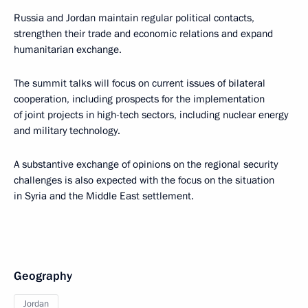
Russia and Jordan maintain regular political contacts,
strengthen their trade and economic relations and expand
humanitarian exchange.
The summit talks will focus on current issues of bilateral
cooperation, including prospects for the implementation
of joint projects in high-tech sectors, including nuclear energy
and military technology.
A substantive exchange of opinions on the regional security
challenges is also expected with the focus on the situation
in Syria and the Middle East settlement.
Geography
Jordan