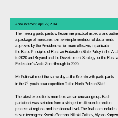
Announcement, April 22, 2014
The meeting participants will examine practical aspects and outlin
a package of measures to make implementation of documents
approved by the President earlier more effective, in particular
the
Basic Principles of Russian Federation State Policy in the Arct
to 2020 and Beyond
and the
Development Strategy for the Russi
Federation’s Arctic Zone through to 2020
.
Mr Putin will meet the same day at the Kremlin with participants
th
in the 7
youth polar expedition To the North Pole on Skis!
The latest expedition’s members are an unusual group. Each
participant was selected from a stringent multi-round selection
process at regional and then federal level. The final team includes
seven teenagers: Ksenia German, Nikolai Zaitsev, Alyona Karpen