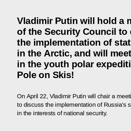
Vladimir Putin will hold a
of the Security Council to
the implementation of stat
in the Arctic, and will mee
in the youth polar expedit
Pole on Skis!
On April 22, Vladimir Putin will chair a meet
to discuss the implementation of Russia’s st
in the interests of national security.