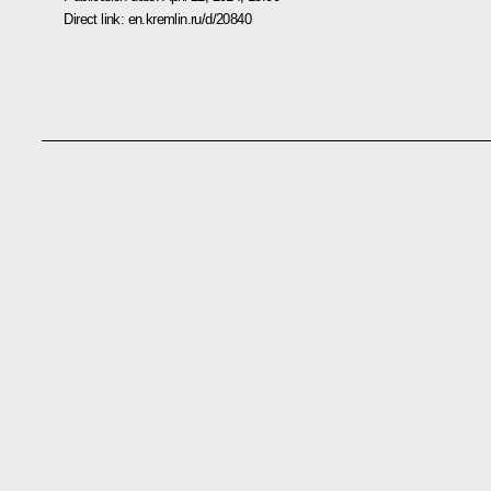
Direct link:
en.kremlin.ru/d/20840