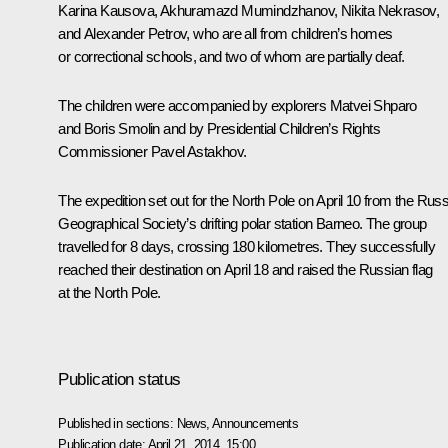
Karina Kausova, Akhuramazd Mumindzhanov, Nikita Nekrasov,
and Alexander Petrov, who are all from children’s homes
or correctional schools, and two of whom are partially deaf.
The children were accompanied by explorers Matvei Shparo
and Boris Smolin and by Presidential Children’s Rights
Commissioner Pavel Astakhov.
The expedition set out for the North Pole on April 10 from the Rus
Geographical Society’s drifting polar station Barneo. The group
travelled for 8 days, crossing 180 kilometres. They successfully
reached their destination on April 18 and raised the Russian flag
at the North Pole.
Publication status
Published in sections:
News
,
Announcements
Publication date:
April 21, 2014, 15:00