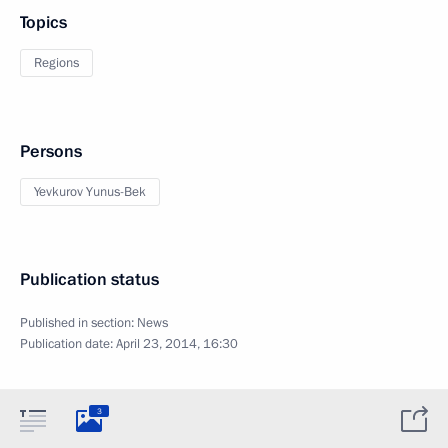
Topics
Regions
Persons
Yevkurov Yunus-Bek
Publication status
Published in section:
News
Publication date:
April 23, 2014, 16:30
3