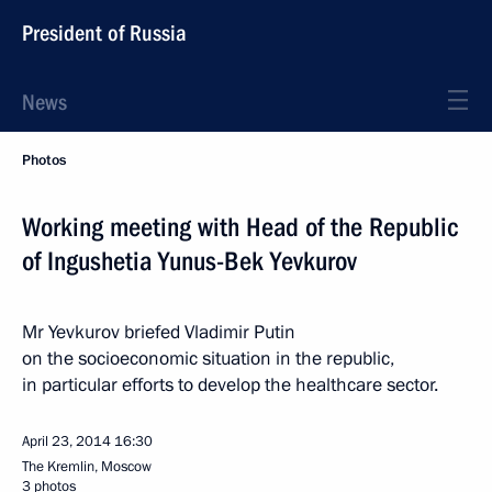
President of Russia
News
Photos
Working meeting with Head of the Republic
of Ingushetia Yunus-Bek Yevkurov
Mr Yevkurov briefed Vladimir Putin
on the socioeconomic situation in the republic,
in particular efforts to develop the healthcare sector.
April 23, 2014
16:30
The Kremlin, Moscow
3 photos