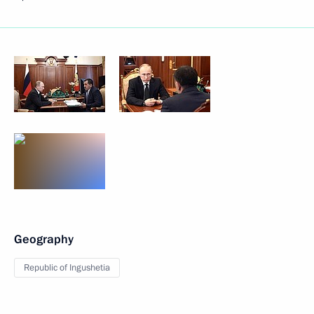
Geography
Republic of Ingushetia