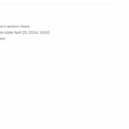
public of Ingushetia Yunus-Bek
3
d in section:
News
ion date:
April 25, 2014, 14:00
sion
viser Vladimir Tolstoy
3
ead of the Presidential
n Policy