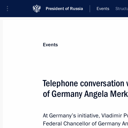
President of Russia
Events
Struct
President
Presidential Executive Office
News
Transcripts
Trips
About Preside
Events
Telephone conversation 
of Germany Angela Merk
April 25, 2014, Friday
The Supreme Eurasian Economic Coun
At Germany’s initiative, Vladimir 
April 25, 2014, 15:00
Federal Chancellor of Germany An