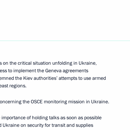
 Chancellor of Germany Angela
ary Technology Cooperation
on the critical situation unfolding in Ukraine,
ngness to implement the Geneva agreements
demned the Kiev authorities’ attempts to use armed
east regions.
concerning the OSCE monitoring mission in Ukraine.
Governor Viktor Basargin
3
importance of holding talks as soon as possible
Ukraine on security for transit and supplies