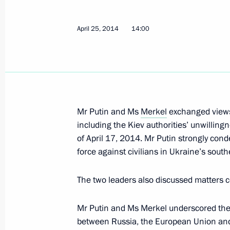
Telephone conversation with Federal
April 25, 2014
14:00
Merkel
April 25, 2014, 14:00
Meeting of the Commission for Milit
Mr Putin and Ms
Merkel
exchanged views 
with Foreign States
including the Kiev authorities’ unwilli
April 25, 2014, 13:20
The Kremlin, Moscow
of April 17, 2014. Mr Putin strongly con
force against civilians in Ukraine’s south
The two leaders also discussed matters 
Working meeting with Perm Territory 
April 25, 2014, 12:15
The Kremlin, Moscow
Mr Putin and Ms Merkel underscored the 
between Russia, the European Union and 