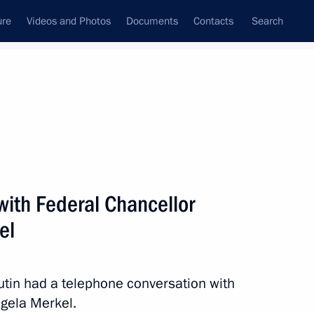
ure
Videos and Photos
Documents
Contacts
Search
State Council
Security Council
Commissions and Councils
nt
April, 2014
Next
with Federal Chancellor
el
cil will meet in Minsk
Putin had a telephone conversation with
gela Merkel.