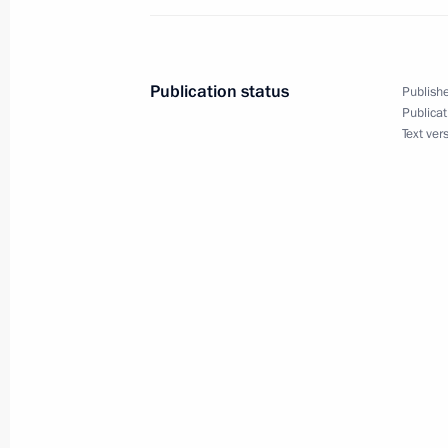
April 23, 2014, Wednesday
Working meeting with Head of the Re
Publication status
Publishe
Yevkurov
Publicat
Text ver
April 23, 2014, 16:30
The Kremlin, Moscow
Working meeting with Presidential Ad
April 23, 2014, 15:45
The Kremlin, Moscow
Inna Bilenkina has been appointed H
Directorate for Science and Educatio
April 23, 2014, 12:45