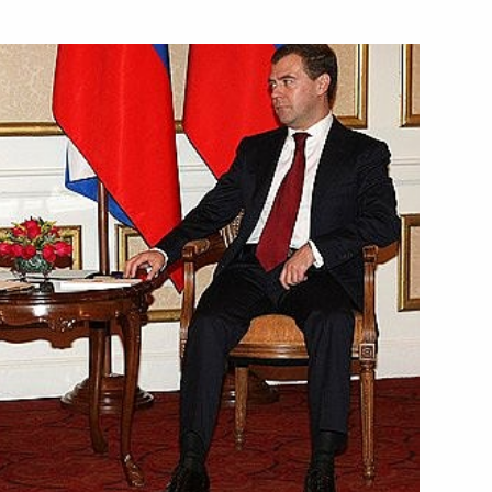
articipants in the 6th
– 2008
ion of a public company
1
 with Transport Minister Igor
ion