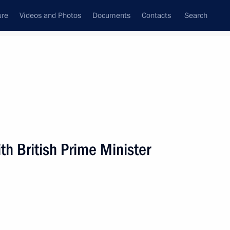
ure
Videos and Photos
Documents
Contacts
Search
State Council
Security Council
Commissions and Councils
nt
November, 2008
Next
h British Prime Minister
radio manufacturing plant
5
Federal District