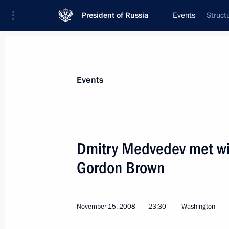
President of Russia
Events
Struct
President
Presidential Executive Office
News
Transcripts
Trips
About Preside
Events
Dmitry Medvedev met wit
Gordon Brown
Dmitry Medvedev visited the Izhevsk 
during his working visit to the Volga 
November 18, 2008, 13:45
November 15, 2008
23:30
Washington