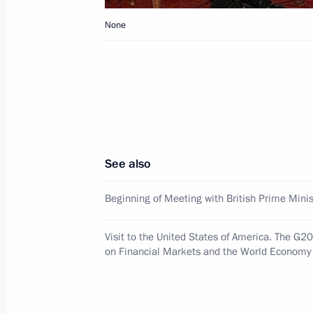
Dmitry Medvedev sent a message to p
commemorating the 70th anniversary o
None
of broken glass
November 16, 2008, 16:00
Dmitry Medvedev met with President 
of China Hu Jintao
See also
November 16, 2008, 02:30
Washington
Beginning of Meeting with British Prime Mini
Dmitry Medvedev met with members o
Visit to the United States of America. The G
on Financial Markets and the World Economy
Relations
November 16, 2008, 01:00
Washington