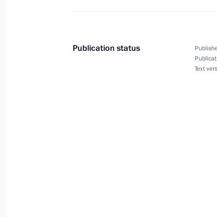
November 15, 2008, Saturday
Dmitry Medvedev met with British P
Publication status
Publishe
November 15, 2008, 23:30
Washington
Publicat
Text ver
Dmitry Medvedev spoke at the G20 
November 15, 2008, 21:00
Washington, Usa
Dmitry Medvedev met with Federal C
Merkel
November 15, 2008, 16:45
Washington, Usa