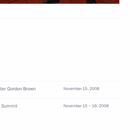
articipants in the evening
f Kristallnacht, the night
of the People's Republic
1
ster Gordon Brown
November 15, 2008
f the Council on Foreign
20 Summit
November 15 − 16, 2008
3