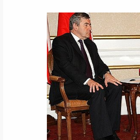
Dmitry Medvedev sent a greeting to p
International Forum RUSSIAN GAS 
November 18, 2008, 10:15
November 17, 2008, Monday
Dmitry Medvedev discussed the creat
for the development of road networks
Levitin
November 17, 2008, 17:30
Gorki, Moscow Reg
November 16, 2008, Sunday