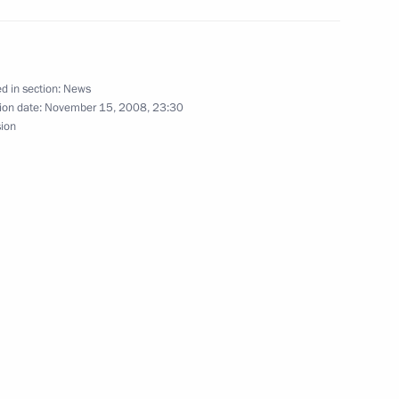
rime Minister Gordon Brown
1
d in section:
News
ion date:
November 15, 2008, 23:30
sion
summit meeting
3
hancellor of Germany Angela
1