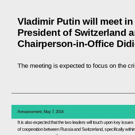
Vladimir Putin will meet 
President of Switzerland
Chairperson-in-Office Didi
The meeting is expected to focus on the cri
Announcement, May 7, 2014
It is also expected that the two leaders will touch upon key issues
of cooperation between Russia and Switzerland, specifically withi