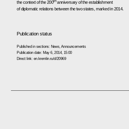
th
the context of the 200
anniversary of the establishment
of diplomatic relations between the two states, marked in 2014.
Publication status
Published in sections:
News
,
Announcements
Publication date:
May 6, 2014, 15:00
Direct link:
en.kremlin.ru/d/20969