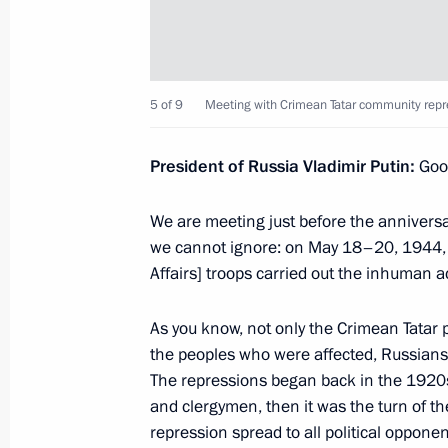
Meeting on defence sector developm
May 16, 2014, 16:00
Sochi
5 of 9
Meeting with Crimean Tatar community repre
Meeting with Crimean Tatar communi
President of Russia Vladimir Putin
:
Good
May 16, 2014, 15:00
Sochi
We are meeting just before the anniversar
we cannot ignore: on May 18–20, 1944, 
Telephone conversation with Prime Mi
Affairs] troops carried out the inhuman a
Erdogan
May 16, 2014, 14:50
As you know, not only the Crimean Tatar p
the peoples who were affected, Russians 
The repressions began back in the 1920s
and clergymen, then it was the turn of th
May 15, 2014, Thursday
repression spread to all political opponen