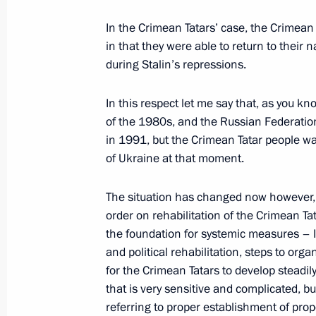
Award ceremony of the first stage of
In the Crimean Tatars’ case, the Crimean
May 15, 2014, 20:00
Sochi
in that they were able to return to their 
during Stalin’s repressions.
Greetings to XXII Russian Student Sp
In this respect let me say that, as you k
May 15, 2014, 19:55
of the 1980s, and the Russian Federation
in 1991, but the Crimean Tatar people wa
of Ukraine at that moment.
Message to the leaders of European 
The situation has changed now however, 
and transit of Russian gas across the
order on rehabilitation of the Crimean Ta
May 15, 2014, 17:00
the foundation for systemic measures – I 
and political rehabilitation, steps to org
for the Crimean Tatars to develop steadi
that is very sensitive and complicated, b
Meeting on implementing State Ar
referring to proper establishment of prop
and developing defence industry