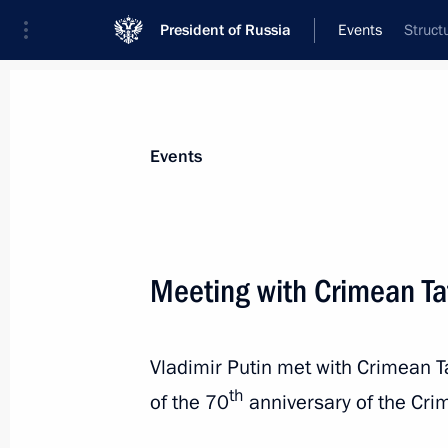
President of Russia
Events
Struct
President
Presidential Executive Office
News
Transcripts
Trips
About Preside
Events
Meeting with Crimean Ta
Meeting with permanent members of 
Vladimir Putin met with Crimean 
May 19, 2014, 11:45
Sochi
th
of the 70
anniversary of the Crim