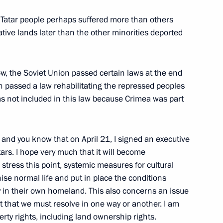
 the Black Sea Regatta
7
 Tatar people perhaps suffered more than others
native lands later than the other minorities deported
ring National Festival
now, the Soviet Union passed certain laws at the end
 passed a law rehabilitating the repressed peoples
s not included in this law because Crimea was part
countries regarding the supply
and you know that on April 21, I signed an executive
 territory of Ukraine
tars. I hope very much that it will become
stress this point, systemic measures for cultural
anise normal life and put in place the conditions
ly in their own homeland. This also concerns an issue
ut that we must resolve in one way or another. I am
mament Programme
1
erty rights, including land ownership rights.