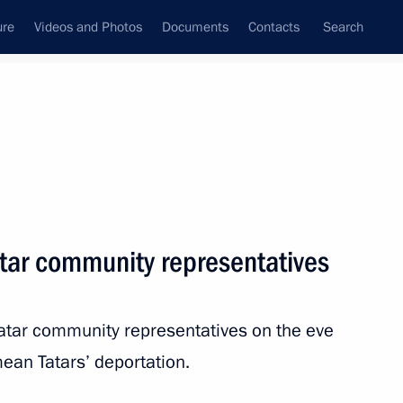
ure
Videos and Photos
Documents
Contacts
Search
State Council
Security Council
Commissions and Councils
nt
May, 2014
Next
tar community representatives
the Security Council
1
Tatar community representatives on the eve
ean Tatars’ deportation.