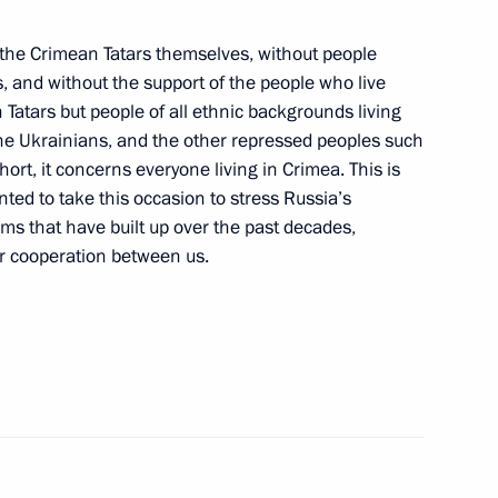
t the Crimean Tatars themselves, without people
, and without the support of the people who live
visit to China
 Tatars but people of all ethnic backgrounds living
the Ukrainians, and the other repressed peoples such
rt, it concerns everyone living in Crimea. This is
nted to take this occasion to stress Russia’s
ems that have built up over the past decades,
or cooperation between us.
nt of Switzerland and OSCE
ter
ed Head of the Presidential