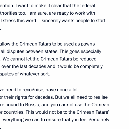
ention. I want to make it clear that the federal
thorities too, I am sure, are ready to work with
 stress this word – sincerely wants people to start
Abdullah Gul and Prime
.
gan
allow the Crimean Tatars to be used as pawns
all disputes between states. This goes especially
. We cannot let the Crimean Tatars be reduced
 over the last decades and it would be completely
sputes of whatever sort.
r Vladimir Yakushev
3
we need to recognise, have done a lot
 their rights for decades. But we all need to realise
 are bound to Russia, and you cannot use the Crimean
er countries. This would not be to the Crimean Tatars’
 Alexander Mikhailov
3
o everything we can to ensure that you feel genuinely
d.