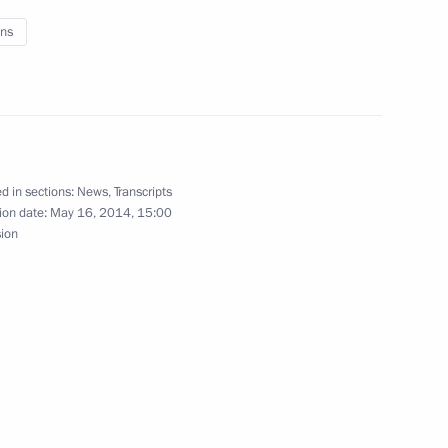
ns
residential Aide for Military
d in sections:
News
,
Transcripts
ion date:
May 16, 2014, 15:00
sion
st Deputy Interior Minister
or Ministry Forces
d Presidential Plenipotentiary