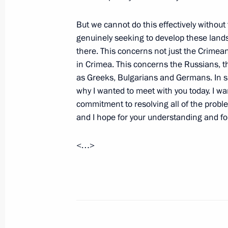
But we cannot do this effectively withou
genuinely seeking to develop these lands
Vladimir Putin is to make an official 
there. This concerns not just the Crimean
May 13, 2014, 11:00
in Crimea. This concerns the Russians, 
as Greeks, Bulgarians and Germans. In sho
why I wanted to meet with you today. I wa
commitment to resolving all of the probl
May 12, 2014, Monday
and I hope for your understanding and f
Telephone conversation with Preside
Chairperson-in-Office Didier Burkhal
<…>
May 12, 2014, 21:20
Alexander Kolpakov has been appoint
Administrative Directorate