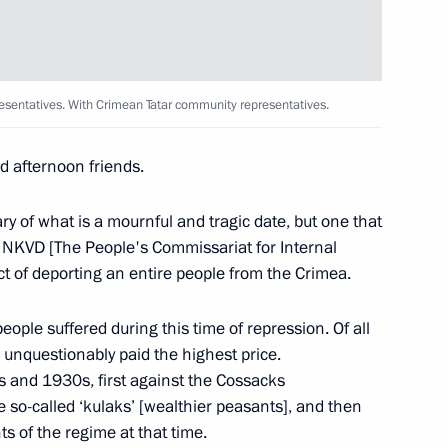
ent
3
sentatives. With Crimean Tatar community representatives.
ty representatives
9
 afternoon friends.
y of what is a mournful and tragic date, but one that
NKVD [The People's Commissariat for Internal
nister of Turkey Recep Tayyip
ct of deporting an entire people from the Crimea.
eople suffered during this time of repression. Of all
unquestionably paid the highest price.
 and 1930s, first against the Cossacks
e so-called ‘kulaks’ [wealthier peasants], and then
ts of the regime at that time.