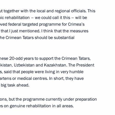
t together with the local and regional officials. This
c rehabilitation – we could call it this – will be
ed federal targeted programme for Crimea’s
or Oleg Kuvshinnikov
3
that I just mentioned. I think that the measures
he Crimean Tatars should be substantial
these 20-odd years to support the Crimean Tatars,
jikistan, Uzbekistan and Kazakhstan. The President
s, said that people were living in very humble
1
rtens or medical centres. In short, they have
 big task ahead.
ations, but the programme currently under preparation
on Governor Yury Berg
es on genuine rehabilitation in all areas.
2