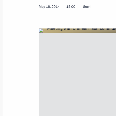
Greetings to 16th World Russian Pre
May 16, 2014
15:00
Sochi
May 19, 2014, 10:00
Congratulations to Narendra Modi on
win in India’s general election
May 19, 2014, 09:00
Interview to China's leading media 
May 19, 2014, 00:05
May 16, 2014, Friday