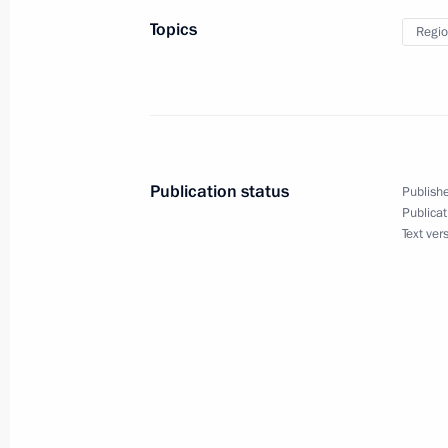
May 12, 2014, 16:55
Topics
Regio
Vladimir Kozhin has been appointed P
Technical Cooperation
May 12, 2014, 16:55
Publication status
Publishe
Publicat
Text ver
Viktor Zolotov has been appointed Fir
and Commander-in-Chief of the Interi
May 12, 2014, 16:50
Nikolai Rogozhkin has been appointe