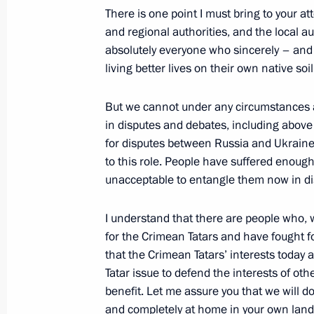
There is one point I must bring to your att
and regional authorities, and the local au
absolutely everyone who sincerely – and I
Condolences to President of Turkey 
living better lives on their own native soil
Minister of Turkey Recep Tayyip Erdo
But we cannot under any circumstances 
May 14, 2014, 13:50
in disputes and debates, including above 
for disputes between Russia and Ukraine
to this role. People have suffered enough
May 13, 2014, Tuesday
unacceptable to entangle them now in di
Meeting with Tyumen Region Governo
I understand that there are people who, 
May 13, 2014, 13:05
Sochi
for the Crimean Tatars and have fought for
that the Crimean Tatars’ interests today
Tatar issue to defend the interests of oth
Meeting with Kursk Region Governor
benefit. Let me assure you that we will d
and completely at home in your own lan
May 13, 2014, 12:10
Sochi