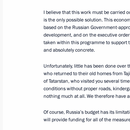
May 15, 2014, 16:55
Sochi
I believe that this work must be carried ou
is the only possible solution. This economi
based on the Russian Government-approv
Meeting with Vologda Region Govern
development, and on the executive order 
taken within this programme to support t
May 15, 2014, 16:30
Sochi
and absolutely concrete.
Unfortunately, little has been done over 
May 14, 2014, Wednesday
who returned to their old homes from Ta
of Tatarstan, who visited you several time
Meeting on defence procurement
conditions without proper roads, kinderga
May 14, 2014, 16:30
Sochi
nothing much at all. We therefore have a
Of course, Russia’s budget has its limit
Working meeting with Orenburg Regi
will provide funding for all of the measur
May 14, 2014, 16:00
Sochi