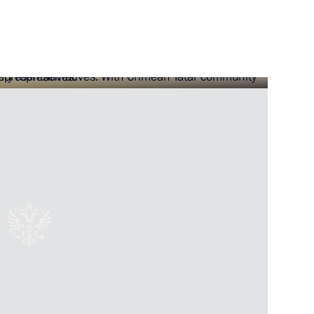
ss Congress
 the Bharatiya Janata Party’s
companies