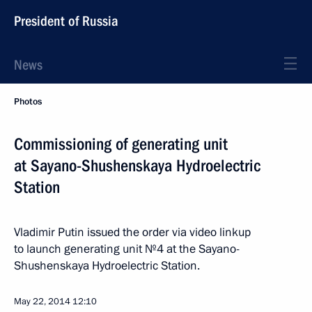
President of Russia
News
Photos
Commissioning of generating unit
at Sayano-Shushenskaya Hydroelectric
Station
Vladimir Putin issued the order via video linkup
to launch generating unit №4 at the Sayano-
Shushenskaya Hydroelectric Station.
May 22, 2014
12:10