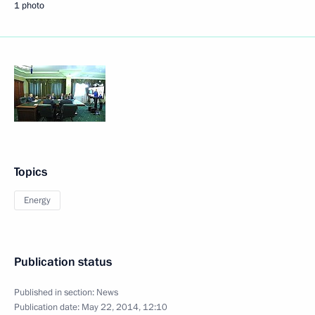
1 photo
Topics
Energy
Publication status
Published in section:
News
Publication date:
May 22, 2014, 12:10