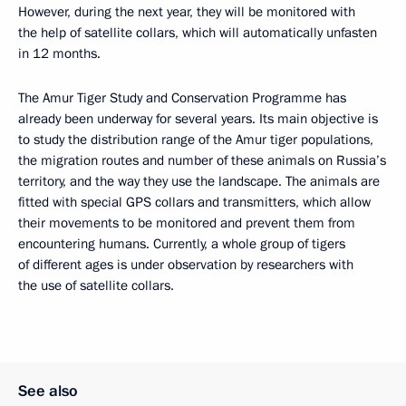
However, during the next year, they will be monitored with
the help of satellite collars, which will automatically unfasten
in 12 months.
The Amur Tiger Study and Conservation Programme has
already been underway for several years. Its main objective is
to study the distribution range of the Amur tiger populations,
the migration routes and number of these animals on Russia’s
territory, and the way they use the landscape. The animals are
fitted with special GPS collars and transmitters, which allow
their movements to be monitored and prevent them from
encountering humans. Currently, a whole group of tigers
of different ages is under observation by researchers with
the use of satellite collars.
See also