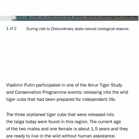
1 of 2
During visit to Zhelundinsky state natural zoological reserve.
Vladimir Putin participated in one of the Amur Tiger Study
and Conservation Programme events: releasing into the wild
tiger cubs that had been prepared for independent life.
The three orphaned tiger cubs that were released into
the taiga today were found in this region. The current age
of the two males and one female is about 1.5 years and they
are ready to live in the wild without human assistance.