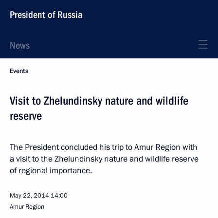
President of Russia
News
Events
Visit to Zhelundinsky nature and wildlife
reserve
The President concluded his trip to Amur Region with
a visit to the Zhelundinsky nature and wildlife reserve
of regional importance.
May 22, 2014
14:00
Amur Region