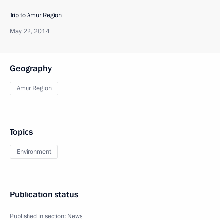
Trip to Amur Region
May 22, 2014
Geography
Amur Region
Topics
Environment
Publication status
Published in section:
News