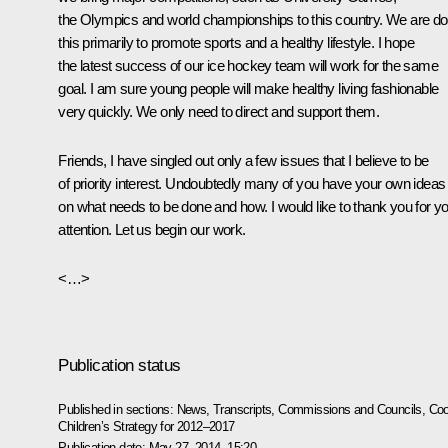
the Olympics and world championships to this country. We are do
this primarily to promote sports and a healthy lifestyle. I hope
the latest success of our ice hockey team will work for the same
goal. I am sure young people will make healthy living fashionable
very quickly. We only need to direct and support them.
Friends, I have singled out only a few issues that I believe to be
of priority interest. Undoubtedly many of you have your own ideas
on what needs to be done and how. I would like to thank you for y
attention. Let us begin our work.
<…>
Publication status
Published in sections:
News
,
Transcripts
,
Commissions and Councils
,
Coo
Children’s Strategy for 2012–2017
Publication date:
May 27, 2014, 15:20