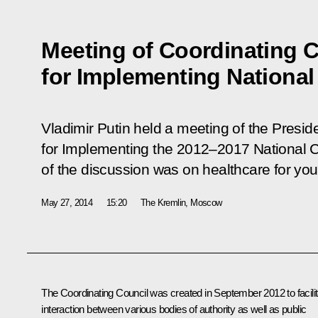
Meeting of Coordinating 
for Implementing National
Vladimir Putin held a meeting of the Presid
for Implementing the 2012–2017 National Ch
of the discussion was on healthcare for yo
May 27, 2014
15:20
The Kremlin, Moscow
The Coordinating Council was created in September 2012 to facilit
interaction between various bodies of authority as well as public