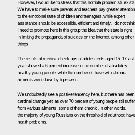
However, I would like to stress that this horrible problem still exists
We have to make sure parents and teachers pay greater attention
to the emotional state of children and teenagers, while expert
assistance should be accessible, efficient and timely. I do not think
I need to promote here in this group the idea that the state is right
in limiting the propaganda of suicides on the Internet, among other
things.
The results of medical check-ups of adolescents aged 15–17 last
year showed a 6 percent increase in the number of absolutely
healthy young people, while the number of those with chronic
ailments went down by 5 percent.
We undoubtedly see a positive tendency here, but there has been
cardinal change yet, as over 70 percent of young people still suffer
from various ailments, some of them chronic. In other words,
the majority of young Russians on the threshold of adulthood hav
health problems.