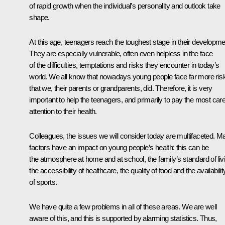
of rapid growth when the individual’s personality and outlook take
shape.
At this age, teenagers reach the toughest stage in their developme
They are especially vulnerable, often even helpless in the face
of the difficulties, temptations and risks they encounter in today’s
world. We all know that nowadays young people face far more ris
that we, their parents or grandparents, did. Therefore, it is very
important to help the teenagers, and primarily to pay the most care
attention to their health.
Colleagues, the issues we will consider today are multifaceted. M
factors have an impact on young people’s health: this can be
the atmosphere at home and at school, the family’s standard of liv
the accessibility of healthcare, the quality of food and the availabilit
of sports.
We have quite a few problems in all of these areas. We are well
aware of this, and this is supported by alarming statistics. Thus,