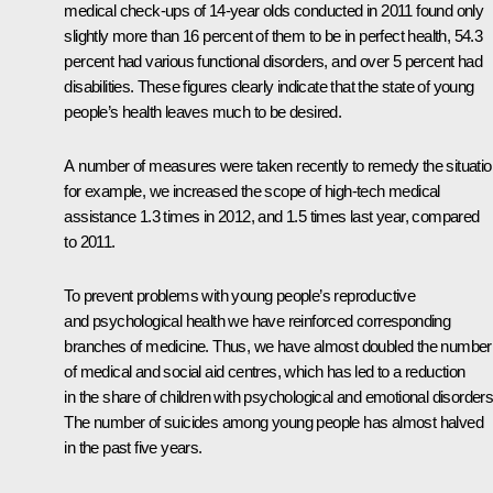
medical check-ups of 14-year olds conducted in 2011 found only
slightly more than 16 percent of them to be in perfect health, 54.3
percent had various functional disorders, and over 5 percent had
disabilities. These figures clearly indicate that the state of young
people’s health leaves much to be desired.
A number of measures were taken recently to remedy the situatio
for example, we increased the scope of high-tech medical
assistance 1.3 times in 2012, and 1.5 times last year, compared
to 2011.
To prevent problems with young people’s reproductive
and psychological health we have reinforced corresponding
branches of medicine. Thus, we have almost doubled the number
of medical and social aid centres, which has led to a reduction
in the share of children with psychological and emotional disorders
The number of suicides among young people has almost halved
in the past five years.