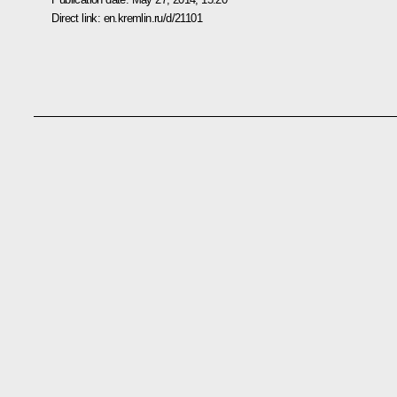
Direct link:
en.kremlin.ru/d/21101