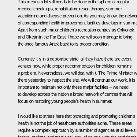
This means a lot still needs to be done in the sphere of regular
medical check-ups, rehabilitation, resort therapy, summer
vacationing and disease prevention. As you may know, the netwo
of corresponding health improvement facilities develops in summe
Apart from such major children’s recreation centres as Orlyonok,
and Okean in the Far East, I hope we will soon manage to bring
the once famous Artek back to its proper condition.
Currently it is in a deplorable state, all they have there are event
venues now, while proper accommodation for children remains
a problem. Nevertheless, we will deal with it. The Prime Minister 
there yesterday to inspect the site. We will continue our work. It is
important to maintain not only these major facilities – we need
to develop across the nation a broad network of centres that will
focus on restoring young people’s health in summer.
I would like to stress here that protecting and promoting children’s
health is not the job of healthcare authorities alone. These areas
require a complex approach by a number of agencies at all levels: