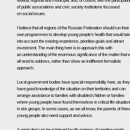
federal, regional and municipal, and, of course, with the participati
of public associations and civic society institutions focussed
on social issues.
I believe that all regions of the Russian Federation should run their
own programmes to develop young people’s health that would tak
into account the existing experience, prioritise goals and attract
investment. The main thing here is to approach this with
an understanding of the enormous significance of the matter that 
all need to address, rather than show an indifferent formalistic
approach.
Local government bodies have special responsibility here, as they
have good knowledge of the situation on their territories and can
arrange assistance to families with disabled children or families
where young people have found themselves in critical life situation
in risk groups. In some cases, as we all know, the parents of thes
young people also need support and advice.
A great deal can be achieved locally in terms of creating sports