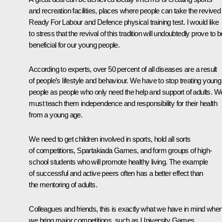
and recreation facilities, places where people can take the revived
Ready For Labour and Defence physical training test. I would like
to stress that the revival of this tradition will undoubtedly prove to b
beneficial for our young people.
According to experts, over 50 percent of all diseases are a result
of people’s lifestyle and behaviour. We have to stop treating young
people as people who only need the help and support of adults. W
must teach them independence and responsibility for their health
from a young age.
We need to get children involved in sports, hold all sorts
of competitions, Spartakiada Games, and form groups of high-
school students who will promote healthy living. The example
of successful and active peers often has a better effect than
the mentoring of adults.
Colleagues and friends, this is exactly what we have in mind whe
we bring major competitions, such as University Games,