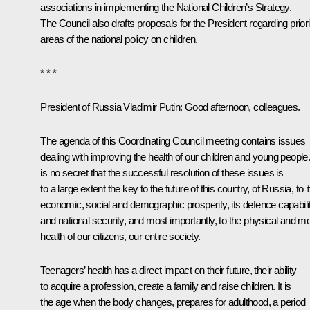
associations in implementing the National Children’s Strategy.
The Council also drafts proposals for the President regarding priori
areas of the national policy on children.
* * *
President of Russia Vladimir Putin
: Good afternoon, colleagues.
The agenda of this Coordinating Council meeting contains issues
dealing with improving the health of our children and young people. 
is no secret that the successful resolution of these issues is
to a large extent the key to the future of this country, of Russia, to i
economic, social and demographic prosperity, its defence capabili
and national security, and most importantly, to the physical and mo
health of our citizens, our entire society.
Teenagers’ health has a direct impact on their future, their ability
to acquire a profession, create a family and raise children. It is
the age when the body changes, prepares for adulthood, a period