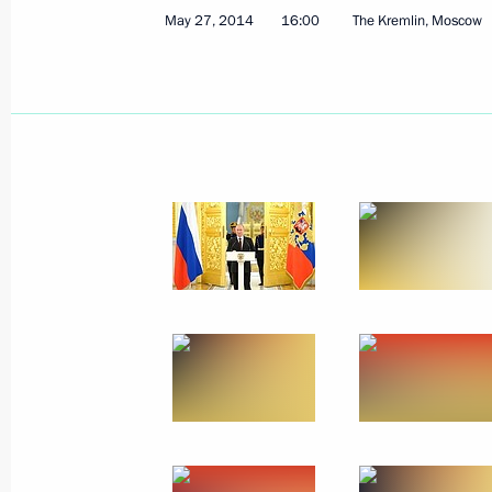
May 27, 2014
16:00
The Kremlin, Moscow
Meeting of Coordinating Council for
Children’s Strategy
May 27, 2014, 15:20
The Kremlin, Moscow
Telephone conversation with Prime Mi
May 27, 2014, 13:45
Telephone conversation with Manmo
May 27, 2014, 12:30