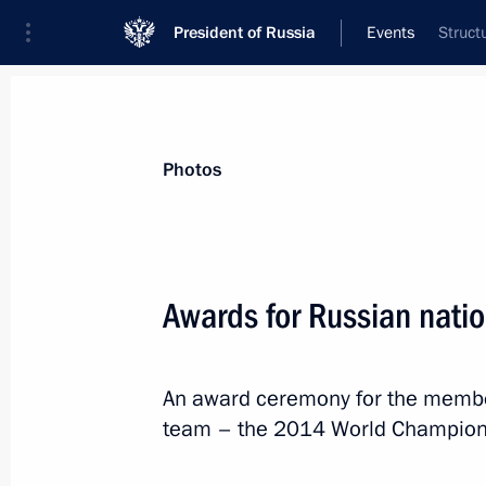
President of Russia
Events
Struct
President
Presidential Executive Office
News
Transcripts
Trips
About Preside
Photos
Awards for Russian nati
May 27, 2014, Tuesday
An award ceremony for the member
Awards for Russian national ice hoc
team – the 2014 World Champions
May 27, 2014, 16:00
The Kremlin, Moscow