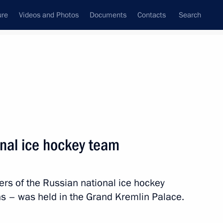
ure
Videos and Photos
Documents
Contacts
Search
State Council
Security Council
Commissions and Councils
nt
May, 2014
Next
onal ice hockey team
s of the Russian national ice hockey
key team
19
 – was held in the Grand Kremlin Palace.