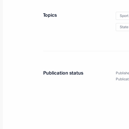
May 26, 2014, 00:15
Minsk
Topics
Sport
State
May 24, 2014, Saturday
Telephone conversation with Angela
May 24, 2014, 21:30
Publication status
Publishe
Meeting with heads of leading inter
Publicat
May 24, 2014, 18:30
St Petersburg
Oil and Gas Companies as an Engine
Economy session