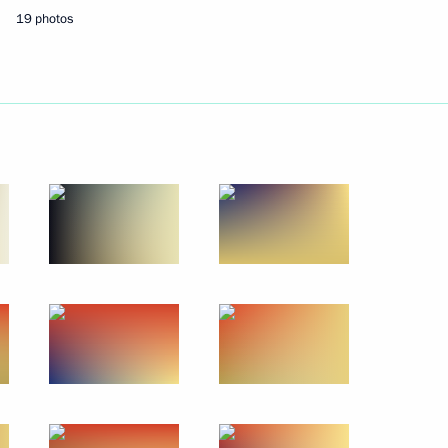
19 photos
 Implementing National
4
nister of Italy Matteo Renzi
han Singh