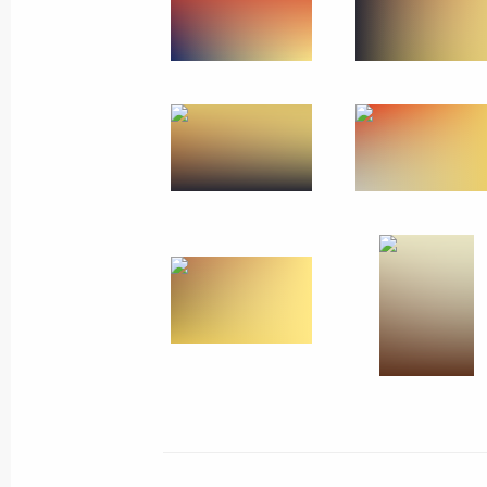
May 26, 2014, Monday
Trip to Ivanovo
May 26, 2014, 18:15
Ivanovo
The Supreme Eurasian Economic Coun
May 26, 2014, 13:30
Meeting with Commissioner for Entrep
May 26, 2014, 11:20
St Petersburg
Ice Hockey World Championship fina