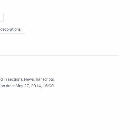
 decorations
 Merkel and Francois Hollande
d in sections:
News
,
Transcripts
national news agencies
ion date:
May 27, 2014, 16:00
:
3
 Driving Change in the World
2
12m