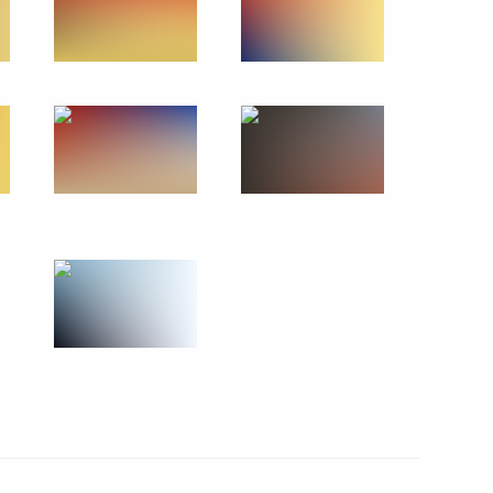
5
cil will meet in Astana
reneurs’ Rights Boris Titov
1
l
4