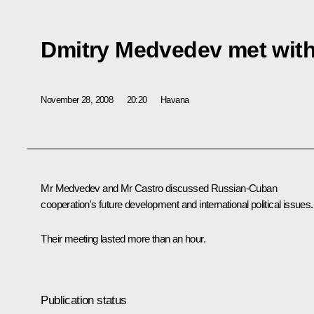
Dmitry Medvedev met with
November 28, 2008
20:20
Havana
Mr Medvedev and Mr Castro discussed Russian-Cuban
cooperation's future development and international political issues.
Their meeting lasted more than an hour.
Publication status