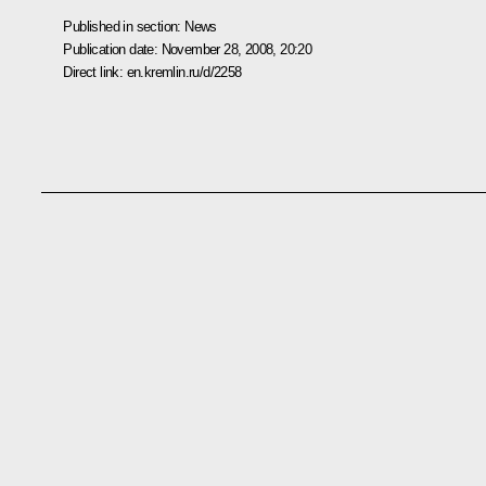
Published in section:
News
Publication date:
November 28, 2008, 20:20
Direct link:
en.kremlin.ru/d/2258