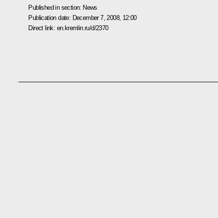
Published in section:
News
Publication date:
December 7, 2008, 12:00
Direct link:
en.kremlin.ru/d/2370