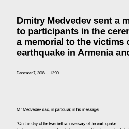
Dmitry Medvedev sent a 
to participants in the cer
a memorial to the victims 
earthquake in Armenia and
December 7, 2008
12:00
Mr Medvedev said, in particular, in his message:
“On this day of the twentieth anniversary of the earthquake