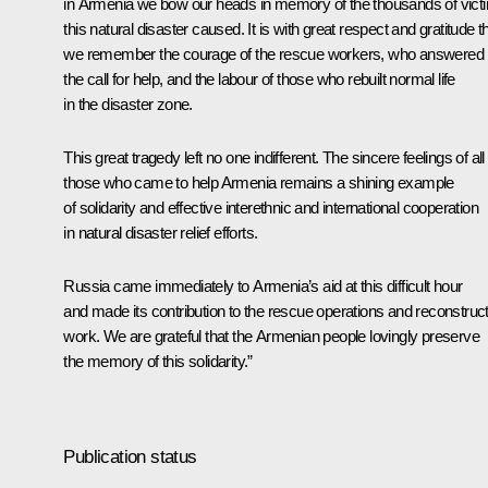
in Armenia we bow our heads in memory of the thousands of vict
this natural disaster caused. It is with great respect and gratitude t
we remember the courage of the rescue workers, who answered
the call for help, and the labour of those who rebuilt normal life
in the disaster zone.
This great tragedy left no one indifferent. The sincere feelings of all
those who came to help Armenia remains a shining example
of solidarity and effective interethnic and international cooperation
in natural disaster relief efforts.
Russia came immediately to Armenia’s aid at this difficult hour
and made its contribution to the rescue operations and reconstruc
work. We are grateful that the Armenian people lovingly preserve
the memory of this solidarity.”
Publication status