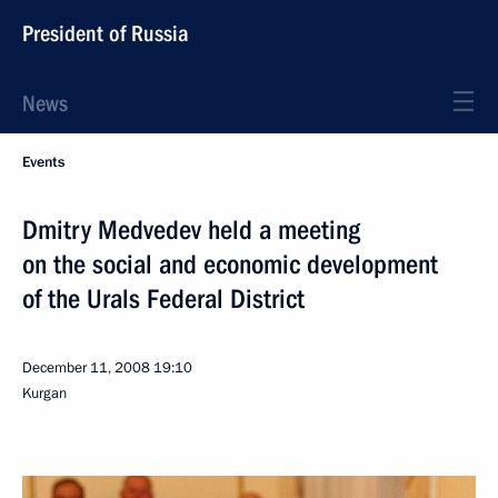
President of Russia
News
Events
Dmitry Medvedev held a meeting
on the social and economic development
of the Urals Federal District
December 11, 2008
19:10
Kurgan