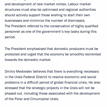
and development of new market niches. Labour market
structures must also be optimised and regional authorities
should actively support those wishing to start their own
businesses and minimize the number of dismissals.
The President referred to the conservation of highly qualified
personnel as one of the government's key tasks during this
period.
The President emphasised that domestic producers must be
protected and urged that the economy be smoothly reoriented
towards the domestic market.
Dmitry Medvedev believes that there is everything necessary
in the Urals Federal District to resolve economic and social
problems in a difficult period of global financial crisis. He also
stressed that the strategic projects in the Urals will not be
phased out, including those associated with the development
of the Polar and Circumpolar Urals.