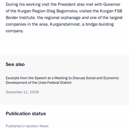
During his working visit the President also met with Governor
of the Kurgan Region Oleg Bogomolov, visited the Kurgan FSB
Border Institute, the regional orphanage and one of the largest
companies in the area, Kurganstalmost, a bridge-building
company.
See also
Excerpts from the Speech at a Meeting to Discuss Social and Economic
Development of the Urals Federal District
December 11, 2008
Publication status
Published in section:
News