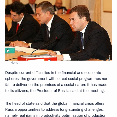
None
Despite current difficulties in the financial and economic
spheres, the government will not cut social programmes nor
fail to deliver on the promises of a social nature it has made
to its citizens, the President of Russia said at the meeting.
The head of state said that the global financial crisis offers
Russia opportunities to address long-standing challenges,
namely real gains in productivity, optimisation of production