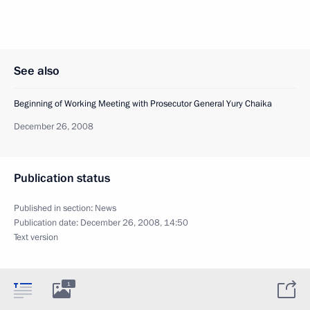
See also
Beginning of Working Meeting with Prosecutor General Yury Chaika
December 26, 2008
Publication status
Published in section:
News
Publication date:
December 26, 2008, 14:50
Text version
1