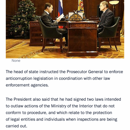
None
The head of state instructed the Prosecutor General to enforce
anticorruption legislation in coordination with other law
enforcement agencies.
The President also said that he had signed two laws intended
to outlaw actions of the Ministry of the Interior that do not
conform to procedure, and which relate to the protection
of legal entities and individuals when inspections are being
carried out.