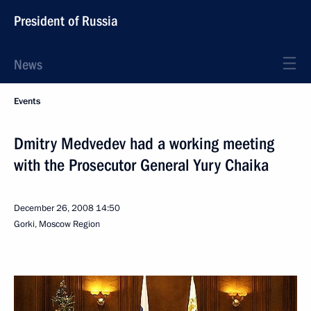
President of Russia
News
Events
Dmitry Medvedev had a working meeting
with the Prosecutor General Yury Chaika
December 26, 2008
14:50
Gorki, Moscow Region