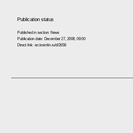
Publication status
Published in section:
News
Publication date:
December 27, 2008, 09:00
Direct link:
en.kremlin.ru/d/2658