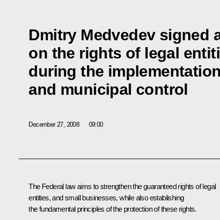
Dmitry Medvedev signed a
on the rights of legal enti
during the implementation
and municipal control
December 27, 2008
09:00
The Federal law aims to strengthen the guaranteed rights of legal
entities, and small businesses, while also establishing
the fundamental principles of the protection of these rights.