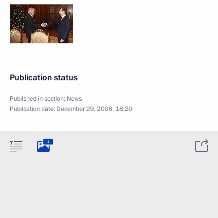
Publication status
Published in section:
News
Publication date:
December 29, 2008, 18:20
1