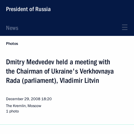
President of Russia
News
Photos
Dmitry Medvedev held a meeting with
the Chairman of Ukraine's Verkhovnaya
Rada (parliament), Vladimir Litvin
December 29, 2008
18:20
The Kremlin, Moscow
1 photo