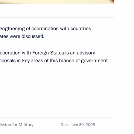
versation with Israeli Prime
rengthening of coordination with countries
tes were discussed.
operation with Foreign States is an advisory
oposals in key areas of this branch of government
ratification of the convention
e avoidance of double taxation
ompeting in the parallel slalom
3
sion for Military-
December 30, 2008