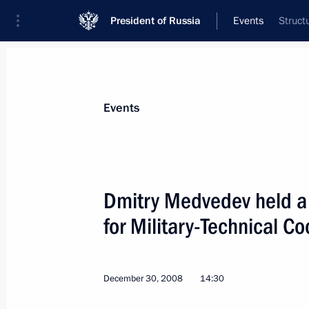
President of Russia
Events
Struct
President
Presidential Executive Office
News
Transcripts
Trips
About Preside
Events
Dmitry Medvedev held a
for Military-Technical C
Dmitry Medvedev signed the Federal L
of the Agreement on peacekeeping acti
Security Treaty Organisation.”
December 30, 2008
14:30
January 6, 2009, 13:00