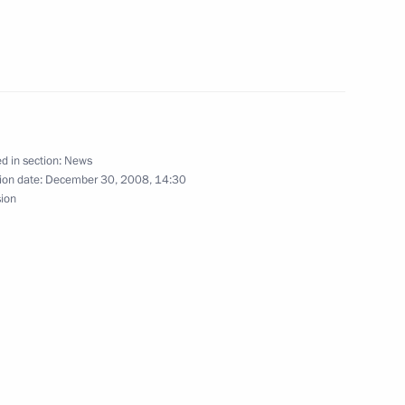
hi
nversation with President
d in section:
News
ion date:
December 30, 2008, 14:30
sion
On the formation of a Federal
ohol Market.”