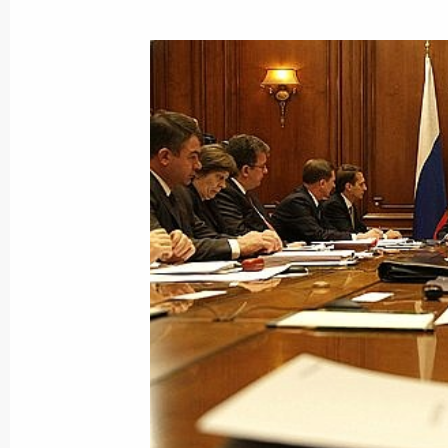
January 5, 2009, Monday
Dmitry Medvedev instructed Minister o
and Minister of Emergency Situations
look into the issue of how to offer a
to the Palestinian National Authority
January 5, 2009, 17:40
Dmitry Medvedev held a telephone co
of the Palestinian National Author
January 5, 2009, 17:30