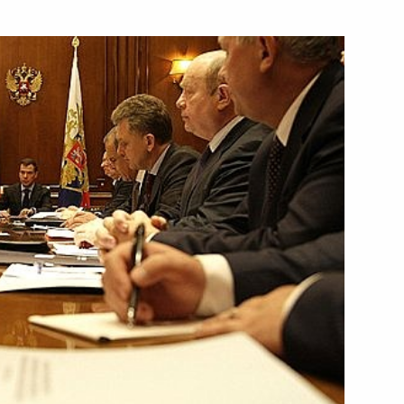
f Foreign Affairs Sergei Lavrov
 Sergei Shoigu to urgently
dditional humanitarian aid
nversation with the head
ity, Mahmoud Abbas