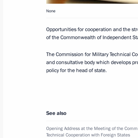
January 4, 2009, Sunday
None
Dmitry Medvedev held a telephone con
Minister Ehud Olmert
Opportunities for cooperation and the st
of the Commonwealth of Independent Sta
January 4, 2009, 21:00
The Commission for Military Technical Co
and consultative body which develops pr
Dmitry Medvedev signed a law on the 
policy for the head of state.
between Russia and Venezuela on th
January 4, 2009, 11:50
January 3, 2009, Saturday
See also
Dmitry Medvedev met with athletes c
Opening Address at the Meeting of the Commis
world cup
Technical Cooperation with Foreign States