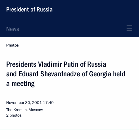
President of Russia
News
Photos
Presidents Vladimir Putin of Russia
and Eduard Shevardnadze of Georgia held
a meeting
November 30, 2001
17:40
The Kremlin, Moscow
2 photos