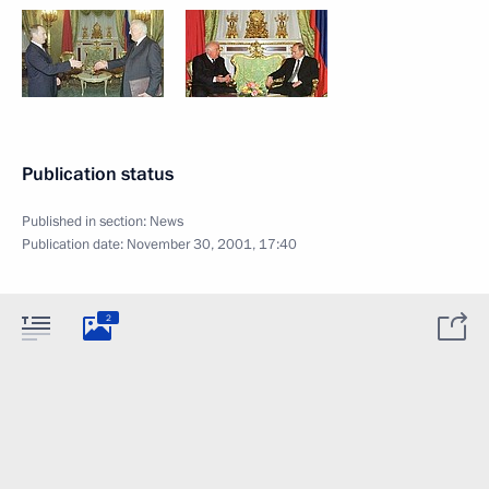
Publication status
Published in section:
News
Publication date:
November 30, 2001, 17:40
2