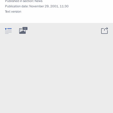
Published in section:
News
Publication date:
November 29, 2001, 11:30
Text version
1