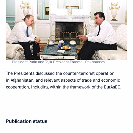
President Putin and Tajik President Emomali Rakhmonov.
The Presidents discussed the counter-terrorist operation
in Afghanistan, and relevant aspects of trade and economic
cooperation, including within the framework of the EurAsEC.
Publication status