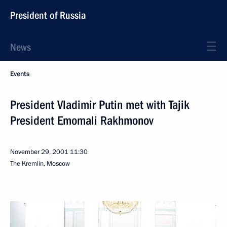
President of Russia
News
Events
President Vladimir Putin met with Tajik
President Emomali Rakhmonov
November 29, 2001
11:30
The Kremlin, Moscow