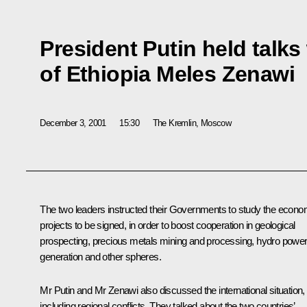
President Putin held talks
of Ethiopia Meles Zenawi
December 3, 2001
15:30
The Kremlin, Moscow
The two leaders instructed their Governments to study the econo
projects to be signed, in order to boost cooperation in geological
prospecting, precious metals mining and processing, hydro powe
generation and other spheres.
Mr Putin and Mr Zenawi also discussed the international situation,
including regional conflicts. They talked about the two countries’