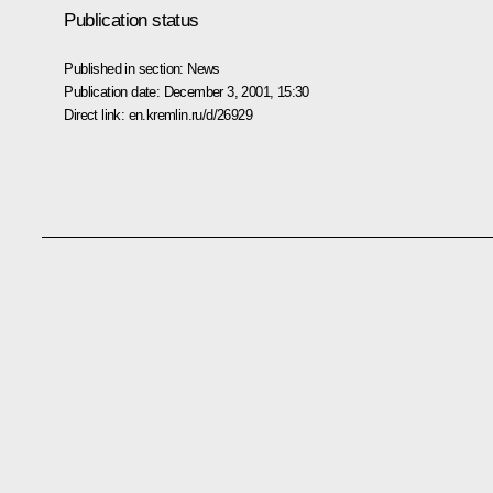
Publication status
Published in section:
News
Publication date:
December 3, 2001, 15:30
Direct link:
en.kremlin.ru/d/26929