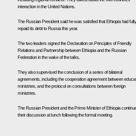
interaction in the United Nations.
The Russian President said he was satisfied that Ethiopia had full
repaid its debt to Russia this year.
The two leaders signed the Declaration on Principles of Friendly
Relations and Partnership between Ethiopia and the Russian
Federation in the wake of the talks.
They also supervised the conclusion of a series of bilateral
agreements, including the cooperation agreement between educat
ministries, and the protocol on consultations between foreign
ministries.
The Russian President and the Prime Minister of Ethiopia continu
their discussion at lunch following the formal meeting.