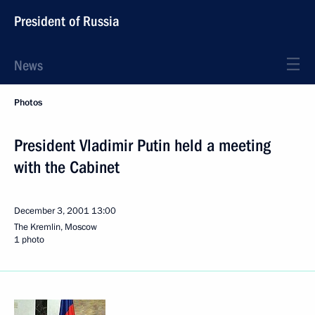
President of Russia
News
Photos
President Vladimir Putin held a meeting
with the Cabinet
December 3, 2001
13:00
The Kremlin, Moscow
1 photo