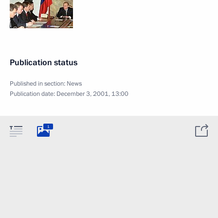
Publication status
Published in section:
News
Publication date:
December 3, 2001, 13:00
1