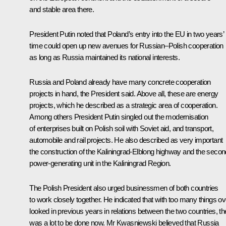
and stable area there.
President Putin noted that Poland’s entry into the EU in two years’
time could open up new avenues for Russian–Polish cooperation
as long as Russia maintained its national interests.
Russia and Poland already have many concrete cooperation
projects in hand, the President said. Above all, these are energy
projects, which he described as a strategic area of cooperation.
Among others President Putin singled out the modernisation
of enterprises built on Polish soil with Soviet aid, and transport,
automobile and rail projects. He also described as very important
the construction of the Kaliningrad-Elblong highway and the secon
power-generating unit in the Kaliningrad Region.
The Polish President also urged businessmen of both countries
to work closely together. He indicated that with too many things ov
looked in previous years in relations between the two countries, th
was a lot to be done now. Mr Kwasniewski believed that Russia