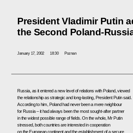
President Vladimir Putin 
the Second Poland-Russi
January 17, 2002
18:30
Poznan
Russia, as it entered a new level of relations with Poland, viewed
the relationship as strategic and long-lasting, President Putin said.
According to him, Poland had never been a mere neighbour
for Russia – it had always been the most sought-after partner
in the widest possible range of fields. On the whole, Mr Putin
stressed, both countries are interested in cooperation
on the European continent and the establishment of a secure