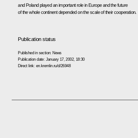
and Poland played an important role in Europe and the future
of the whole continent depended on the scale of their cooperation.
Publication status
Published in section:
News
Publication date:
January 17, 2002, 18:30
Direct link:
en.kremlin.ru/d/26948