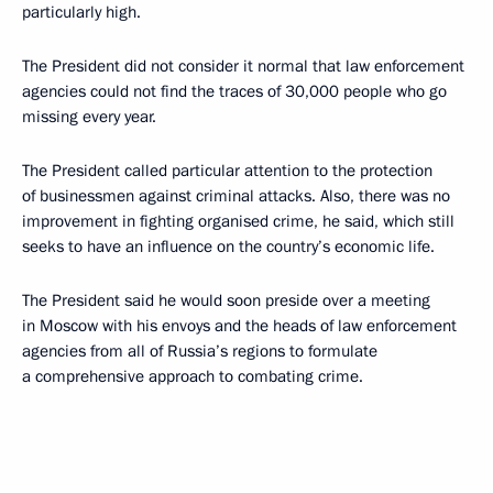
particularly high.
The President did not consider it normal that law enforcement
agencies could not find the traces of 30,000 people who go
missing every year.
The President called particular attention to the protection
of businessmen against criminal attacks. Also, there was no
improvement in fighting organised crime, he said, which still
seeks to have an influence on the country’s economic life.
The President said he would soon preside over a meeting
in Moscow with his envoys and the heads of law enforcement
agencies from all of Russia’s regions to formulate
a comprehensive approach to combating crime.