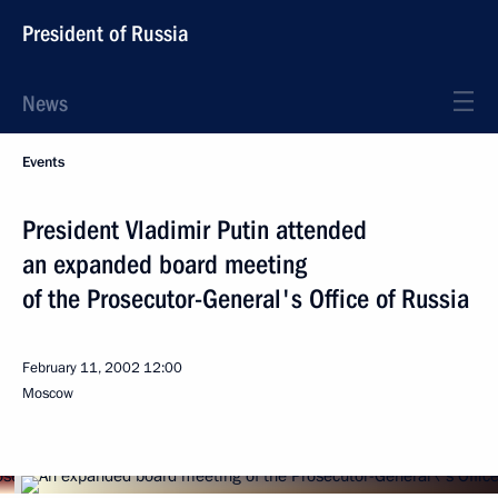
President of Russia
News
Events
President Vladimir Putin attended
an expanded board meeting
of the Prosecutor-General's Office of Russia
February 11, 2002
12:00
Moscow