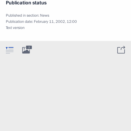
Publication status
Published in section:
News
Publication date:
February 11, 2002, 12:00
Text version
2