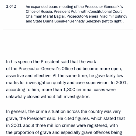
1 of 2
An expanded board meeting of the Prosecutor-General\'s
Office of Russia. President Putin with Constitutional Court
Chairman Marat Baglai, Prosecutor-General Vladimir Ustinov
and State Duma Speaker Gennady Seleznev (left to right).
In his speech the President said that the work
of the Prosecutor-General's Office had become more open,
assertive and effective. At the same time, he gave fairly low
marks for investigation quality and case supervision. In 2001,
according to him, more than 1,300 criminal cases were
unlawfully closed without full investigation.
In general, the crime situation across the country was very
grave, the President said. He cited figures, which stated that
in 2001 about three million crimes were registered, with
the proportion of grave and especially grave offences being